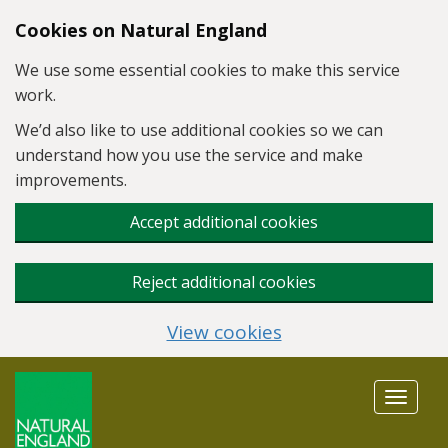
Skip to main content
Cookies on Natural England
We use some essential cookies to make this service
work.
We’d also like to use additional cookies so we can
understand how you use the service and make
improvements.
Accept additional cookies
Reject additional cookies
View cookies
Toggle
navigat