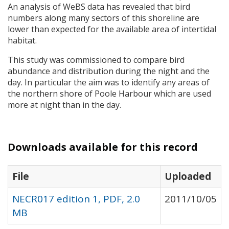
An analysis of WeBS data has revealed that bird
numbers along many sectors of this shoreline are
lower than expected for the available area of intertidal
habitat.
This study was commissioned to compare bird
abundance and distribution during the night and the
day. In particular the aim was to identify any areas of
the northern shore of Poole Harbour which are used
more at night than in the day.
Downloads available for this record
File
Uploaded
NECR017 edition 1, PDF, 2.0
2011/10/05
MB