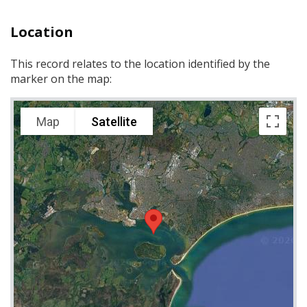
Location
This record relates to the location identified by the
marker on the map:
Map
Satellite