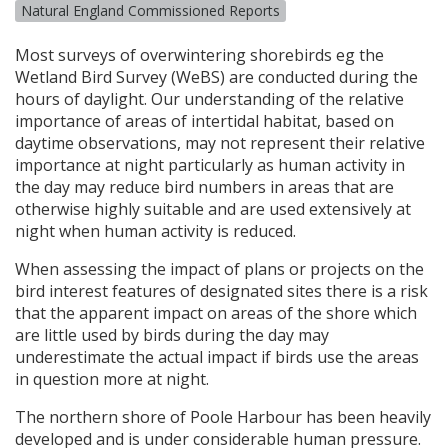
Natural England Commissioned Reports
Most surveys of overwintering shorebirds eg the
Wetland Bird Survey (WeBS) are conducted during the
hours of daylight. Our understanding of the relative
importance of areas of intertidal habitat, based on
daytime observations, may not represent their relative
importance at night particularly as human activity in
the day may reduce bird numbers in areas that are
otherwise highly suitable and are used extensively at
night when human activity is reduced.
When assessing the impact of plans or projects on the
bird interest features of designated sites there is a risk
that the apparent impact on areas of the shore which
are little used by birds during the day may
underestimate the actual impact if birds use the areas
in question more at night.
The northern shore of Poole Harbour has been heavily
developed and is under considerable human pressure.