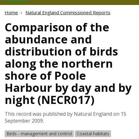
Home
Natural England Commissioned Reports
Comparison of the
abundance and
distribution of birds
along the northern
shore of Poole
Harbour by day and by
night (NECR017)
This record was published by Natural England on 15
September 2009.
Birds - management and control
Coastal habitats