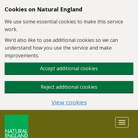
Skip to main content
Cookies on Natural England
We use some essential cookies to make this service
work.
We’d also like to use additional cookies so we can
understand how you use the service and make
improvements.
Accept additional cookies
Reject additional cookies
View cookies
Toggle
navigat