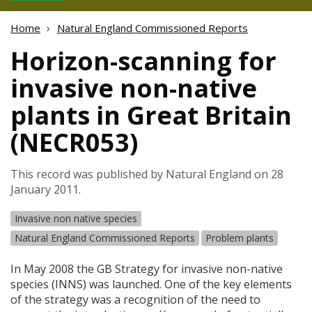
Home
Natural England Commissioned Reports
Horizon-scanning for
invasive non-native
plants in Great Britain
(NECR053)
This record was published by Natural England on 28
January 2011.
Invasive non native species
Natural England Commissioned Reports
Problem plants
In May 2008 the GB Strategy for invasive non-native
species (
INNS
) was launched. One of the key elements
of the strategy was a recognition of the need to