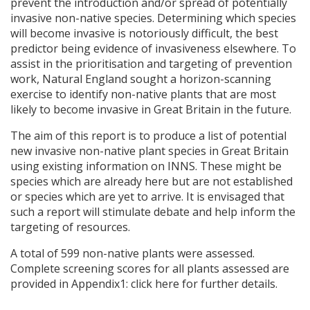
prevent the introduction and/or spread of potentially
invasive non-native species. Determining which species
will become invasive is notoriously difficult, the best
predictor being evidence of invasiveness elsewhere. To
assist in the prioritisation and targeting of prevention
work, Natural England sought a horizon-scanning
exercise to identify non-native plants that are most
likely to become invasive in Great Britain in the future.
The aim of this report is to produce a list of potential
new invasive non-native plant species in Great Britain
using existing information on
INNS
. These might be
species which are already here but are not established
or species which are yet to arrive. It is envisaged that
such a report will stimulate debate and help inform the
targeting of resources.
A total of 599 non-native plants were assessed.
Complete screening scores for all plants assessed are
provided in Appendix1: click here for further details.