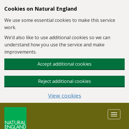
Skip to main content
Cookies on Natural England
We use some essential cookies to make this service
work.
We’d also like to use additional cookies so we can
understand how you use the service and make
improvements.
Accept additional cookies
Reject additional cookies
View cookies
Toggle
navigat