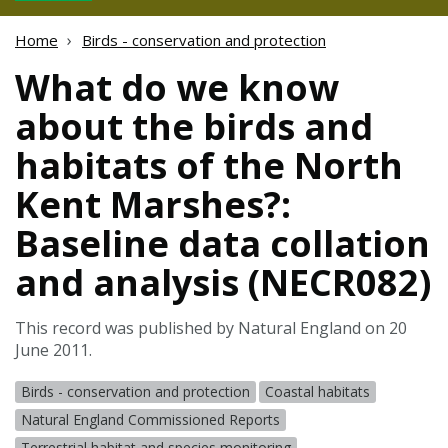
Home
Birds - conservation and protection
What do we know
about the birds and
habitats of the North
Kent Marshes?:
Baseline data collation
and analysis (NECR082)
This record was published by Natural England on 20
June 2011.
Birds - conservation and protection
Coastal habitats
Natural England Commissioned Reports
Terrestrial habitat and species monitoring