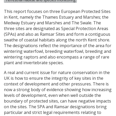
This report focuses on three European Protected Sites
in Kent, namely the Thames Estuary and Marshes; the
Medway Estuary and Marshes and The Swale. The
three sites are designated as Special Protection Areas
(
SPA
s) and also as Ramsar Sites and form a contiguous
swathe of coastal habitats along the north Kent shore.
The designations reflect the importance of the area for
wintering waterfowl, breeding waterfowl, breeding and
wintering raptors and also encompass a range of rare
plant and invertebrate species.
A real and current issue for nature conservation in the
UK is how to ensure the integrity of key sites in the
context of development and other pressures. There is
now a strong body of evidence showing how increasing
levels of development, even when well outside the
boundary of protected sites, can have negative impacts
on the sites. The
SPA
and Ramsar designations bring
particular and strict legal requirements relating to