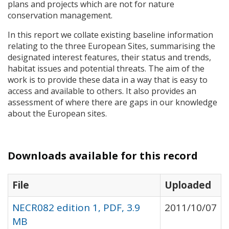
plans and projects which are not for nature
conservation management.
In this report we collate existing baseline information
relating to the three European Sites, summarising the
designated interest features, their status and trends,
habitat issues and potential threats. The aim of the
work is to provide these data in a way that is easy to
access and available to others. It also provides an
assessment of where there are gaps in our knowledge
about the European sites.
Downloads available for this record
File
Uploaded
NECR082 edition 1, PDF, 3.9
2011/10/07
MB