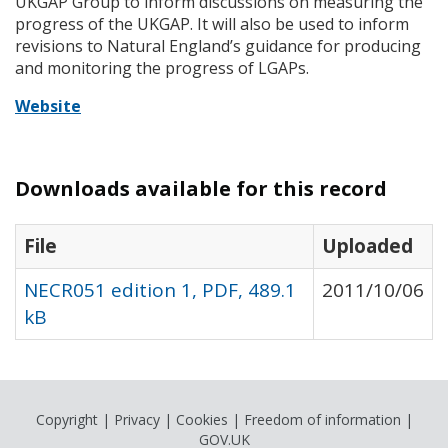
UKGAP
Group to inform discussions on measuring the
progress of the
UKGAP
. It will also be used to inform
revisions to Natural England’s guidance for producing
and monitoring the progress of
LGAP
s.
Website
Downloads available for this record
File
Uploaded
NECR051 edition 1, PDF, 489.1
2011/10/06
kB
Copyright
|
Privacy
|
Cookies
|
Freedom of information
|
GOV.UK