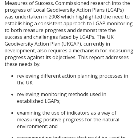
Measures of Success. Commissioned research into the
progress of Local Geodiversity Action Plans (
LGAP
s)
was undertaken in 2008 which highlighted the need to
establishing a consistent approach to
LGAP
monitoring
to both measure progress and demonstrate the
success and challenges faced by
LGAP
s. The UK
Geodiversity Action Plan (
UKGAP
), currently in
development, also requires a mechanism for measuring
progress against its objectives. This report addresses
these needs by:
reviewing different action planning processes in
the UK;
reviewing monitoring methods used in
established
LGAP
s;
examining the use of indicators as a way of
measuring positive progress for the natural
environment; and