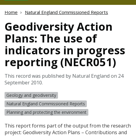
Home
Natural England Commissioned Reports
Geodiversity Action
Plans: The use of
indicators in progress
reporting (NECR051)
This record was published by Natural England on 24
September 2010.
Geology and geodiversity
Natural England Commissioned Reports
Planning and protecting the environment
This report forms part of the output from the research
project: Geodiversity Action Plans – Contributions and