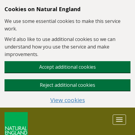
Skip to main content
Cookies on Natural England
We use some essential cookies to make this service
work.
We’d also like to use additional cookies so we can
understand how you use the service and make
improvements.
Accept additional cookies
Reject additional cookies
View cookies
Toggle
navigat