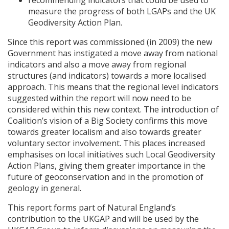
recommending indicators that could be used to
measure the progress of both
LGAP
s and the UK
Geodiversity Action Plan.
Since this report was commissioned (in 2009) the new
Government has instigated a move away from national
indicators and also a move away from regional
structures (and indicators) towards a more localised
approach. This means that the regional level indicators
suggested within the report will now need to be
considered within this new context. The introduction of
Coalition’s vision of a Big Society confirms this move
towards greater localism and also towards greater
voluntary sector involvement. This places increased
emphasises on local initiatives such Local Geodiversity
Action Plans, giving them greater importance in the
future of geoconservation and in the promotion of
geology in general.
This report forms part of Natural England’s
contribution to the
UKGAP
and will be used by the