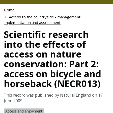
Home
Access to the countryside - management,
implementation and assessment
Scientific research
into the effects of
access on nature
conservation: Part 2:
access on bicycle and
horseback (NECR013)
This record was published by Natural England on 17
June 2009.
Access and enjoyment