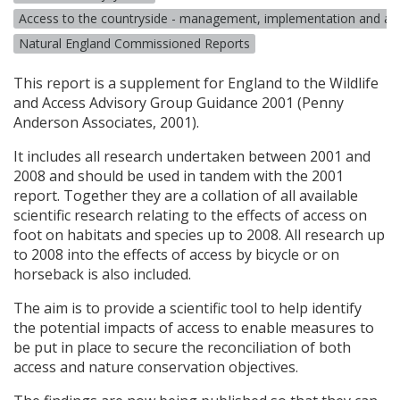
Access to the countryside - management, implementation and a
Natural England Commissioned Reports
This report is a supplement for England to the Wildlife
and Access Advisory Group Guidance 2001 (Penny
Anderson Associates, 2001).
It includes all research undertaken between 2001 and
2008 and should be used in tandem with the 2001
report. Together they are a collation of all available
scientific research relating to the effects of access on
foot on habitats and species up to 2008. All research up
to 2008 into the effects of access by bicycle or on
horseback is also included.
The aim is to provide a scientific tool to help identify
the potential impacts of access to enable measures to
be put in place to secure the reconciliation of both
access and nature conservation objectives.