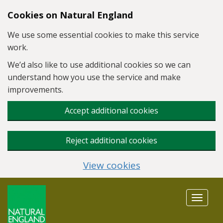
Skip to main content
Cookies on Natural England
We use some essential cookies to make this service
work.
We’d also like to use additional cookies so we can
understand how you use the service and make
improvements.
Accept additional cookies
Reject additional cookies
View cookies
Toggle
navigat