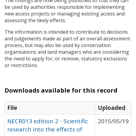
The findings are now being published so that they can
be used by authorities responsible for implementing
new access projects or managing existing access and
assessing the likely effects.
The information is intended to contribute to decisions
and judgements made as part of an overall assessment
process, but may also be used by conservation
organisations and land managers who are considering
the need to apply for, or remove, statutory exclusions
or restrictions.
Downloads available for this record
File
Uploaded
NECR013 edition 2 - Scientific
2015/05/19
research into the effects of