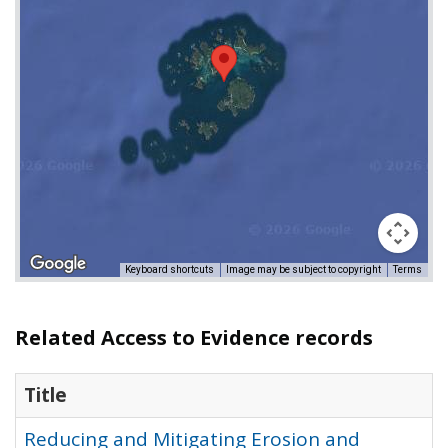
Keyboard shortcuts
Image may be subject to copyright
Terms
Related Access to Evidence records
Title
Reducing and Mitigating Erosion and