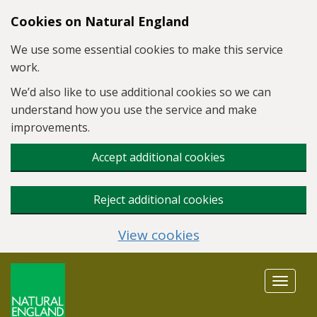
Skip to main content
Cookies on Natural England
We use some essential cookies to make this service
work.
We’d also like to use additional cookies so we can
understand how you use the service and make
improvements.
Accept additional cookies
Reject additional cookies
View cookies
Toggle
navigat