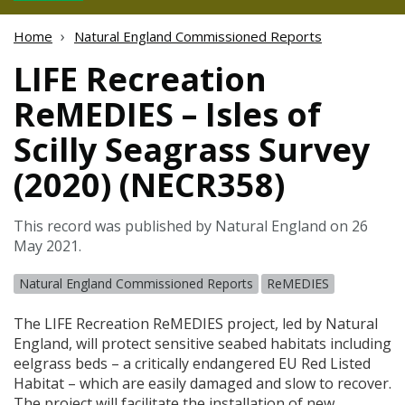
Home
Natural England Commissioned Reports
LIFE Recreation
ReMEDIES – Isles of
Scilly Seagrass Survey
(2020) (NECR358)
This record was published by Natural England on 26
May 2021.
Natural England Commissioned Reports
ReMEDIES
The
LIFE
Recreation ReMEDIES project, led by Natural
England, will protect sensitive seabed habitats including
eelgrass beds – a critically endangered EU Red Listed
Habitat – which are easily damaged and slow to recover.
The project will facilitate the installation of new