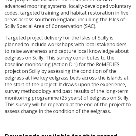
advanced mooring systems, locally-developed voluntary
codes, targeted training and habitat restoration in five
areas across southern England, including the Isles of
Scilly Special Area of Conservation (
SAC
).
Targeted project delivery for the Isles of Scilly is
planned to include workshops with local stakeholders
to raise awareness and capture local knowledge about
eelgrass on Scilly. This survey contributes to the
baseline monitoring (Action D.1) for the ReMEDIES
project on Scilly by assessing the condition of the
eelgrass at five key eelgrass beds across the islands at
the start of the project. It draws upon the experience,
survey methodology and past results of the long-term
monitoring programme (25 years) of eelgrass on Scilly.
This survey will be repeated at the end of the project to
assess change in the condition of the eelgrass.