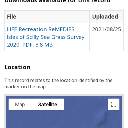
Downloads available for this record
File
Uploaded
LIFE Recreation ReMEDIES:
2021/08/25
Isles of Scilly Sea Grass Survey
2020, PDF, 3.8 MB
Location
This record relates to the location identified by the
marker on the map:
Map
Satellite