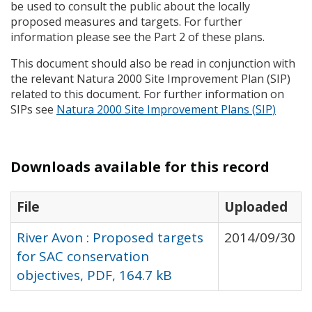
be used to consult the public about the locally
proposed measures and targets. For further
information please see the Part 2 of these plans.
This document should also be read in conjunction with
the relevant Natura 2000 Site Improvement Plan (
SIP
)
related to this document. For further information on
SIP
s see
Natura 2000 Site Improvement Plans (
SIP
)
Downloads available for this record
File
Uploaded
River Avon : Proposed targets
2014/09/30
for SAC conservation
objectives, PDF, 164.7 kB