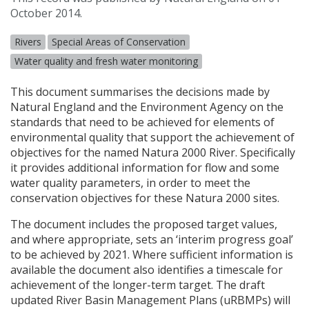
October 2014.
Rivers
Special Areas of Conservation
Water quality and fresh water monitoring
This document summarises the decisions made by
Natural England and the Environment Agency on the
standards that need to be achieved for elements of
environmental quality that support the achievement of
objectives for the named Natura 2000 River. Specifically
it provides additional information for flow and some
water quality parameters, in order to meet the
conservation objectives for these Natura 2000 sites.
The document includes the proposed target values,
and where appropriate, sets an ‘interim progress goal’
to be achieved by 2021. Where sufficient information is
available the document also identifies a timescale for
achievement of the longer-term target. The draft
updated River Basin Management Plans (uRBMPs) will