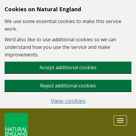
Skip to main content
Cookies on Natural England
We use some essential cookies to make this service
work.
We’d also like to use additional cookies so we can
understand how you use the service and make
improvements.
Accept additional cookies
Reject additional cookies
View cookies
Toggle
navigat