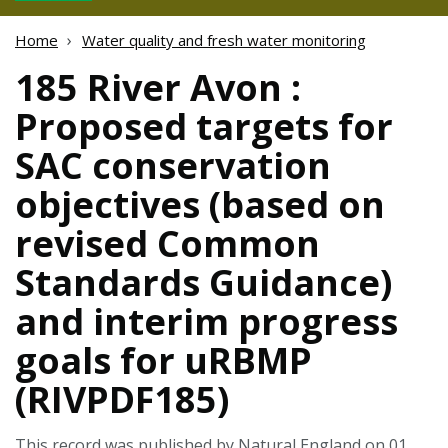
Home
Water quality and fresh water monitoring
185 River Avon :
Proposed targets for
SAC conservation
objectives (based on
revised Common
Standards Guidance)
and interim progress
goals for uRBMP
(RIVPDF185)
This record was published by Natural England on 01