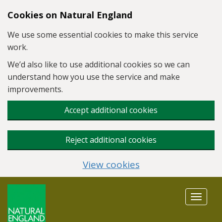
Skip to main content
Cookies on Natural England
We use some essential cookies to make this service
work.
We’d also like to use additional cookies so we can
understand how you use the service and make
improvements.
Accept additional cookies
Reject additional cookies
View cookies
Toggle
navigat