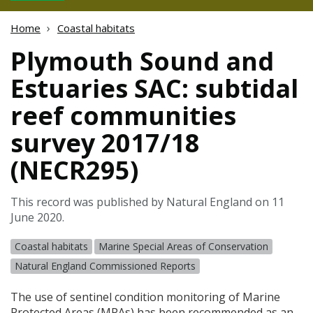
Home
Coastal habitats
Plymouth Sound and
Estuaries SAC: subtidal
reef communities
survey 2017/18
(NECR295)
This record was published by Natural England on 11
June 2020.
Coastal habitats
Marine Special Areas of Conservation
Natural England Commissioned Reports
The use of sentinel condition monitoring of Marine
Protected Areas (
MPA
s) has been recommended as an