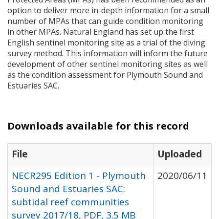
option to deliver more in-depth information for a small
number of
MPA
s that can guide condition monitoring
in other
MPA
s. Natural England has set up the first
English sentinel monitoring site as a trial of the diving
survey method. This information will inform the future
development of other sentinel monitoring sites as well
as the condition assessment for Plymouth Sound and
Estuaries
SAC
.
Downloads available for this record
File
Uploaded
NECR295 Edition 1 - Plymouth
2020/06/11
Sound and Estuaries SAC:
subtidal reef communities
survey 2017/18, PDF, 3.5 MB