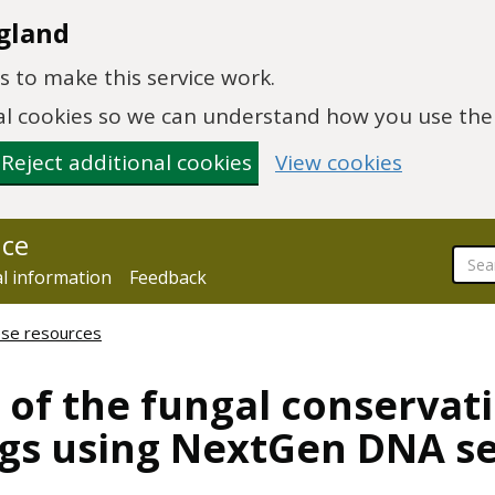
gland
 to make this service work.
onal cookies so we can understand how you use th
Reject additional cookies
View cookies
nce
al information
Feedback
hese resources
of the fungal conservati
ags using NextGen DNA s