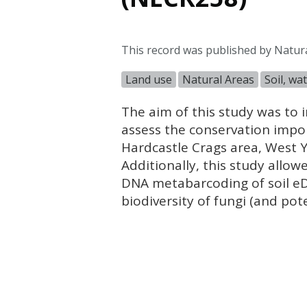
This record was published by Natur
Land use
Natural Areas
Soil, wa
The aim of this study was to 
assess the conservation impor
Hardcastle Crags area, West 
Additionally, this study allow
DNA
metabarcoding of soil e
biodiversity of fungi (and pote