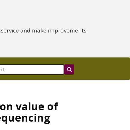
e service and make improvements.
on value of
equencing