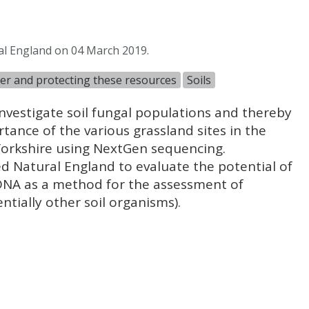
al England on 04 March 2019.
ter and protecting these resources
Soils
investigate soil fungal populations and thereby
tance of the various grassland sites in the
Yorkshire using NextGen sequencing.
ed Natural England to evaluate the potential of
DNA as a method for the assessment of
ntially other soil organisms).