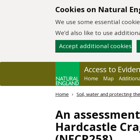
Skip to main content
Cookies on Natural En
We use some essential cookies
We’d also like to use additi
Accept additional cookies
Access to Evide
Home
Map
Addition
Home
Soil, water and protecting t
An assessment 
Hardcastle Cr
(NECR258)