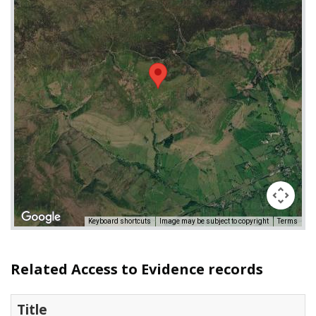
Keyboard shortcuts
Image may be subject to copyright
Terms
Related Access to Evidence records
Title