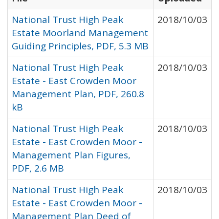
National Trust High Peak
2018/10/03
Estate Moorland Management
Guiding Principles, PDF, 5.3 MB
National Trust High Peak
2018/10/03
Estate - East Crowden Moor
Management Plan, PDF, 260.8
kB
National Trust High Peak
2018/10/03
Estate - East Crowden Moor -
Management Plan Figures,
PDF, 2.6 MB
National Trust High Peak
2018/10/03
Estate - East Crowden Moor -
Management Plan Deed of