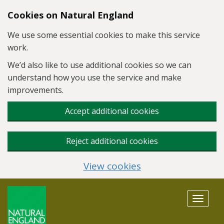
Skip to main content
Cookies on Natural England
We use some essential cookies to make this service
work.
We’d also like to use additional cookies so we can
understand how you use the service and make
improvements.
Accept additional cookies
Reject additional cookies
View cookies
Toggle
navigat