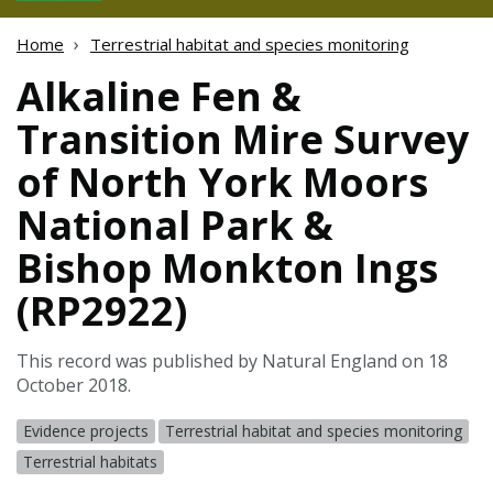
Home
Terrestrial habitat and species monitoring
Alkaline Fen &
Transition Mire Survey
of North York Moors
National Park &
Bishop Monkton Ings
(RP2922)
This record was published by Natural England on 18
October 2018.
Evidence projects
Terrestrial habitat and species monitoring
Terrestrial habitats