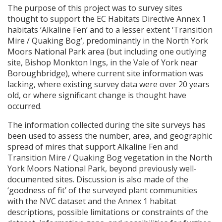
The purpose of this project was to survey sites
thought to support the EC Habitats Directive Annex 1
habitats ‘Alkaline Fen’ and to a lesser extent ‘Transition
Mire / Quaking Bog’, predominantly in the North York
Moors National Park area (but including one outlying
site, Bishop Monkton Ings, in the Vale of York near
Boroughbridge), where current site information was
lacking, where existing survey data were over 20 years
old, or where significant change is thought have
occurred.
The information collected during the site surveys has
been used to assess the number, area, and geographic
spread of mires that support Alkaline Fen and
Transition Mire / Quaking Bog vegetation in the North
York Moors National Park, beyond previously well-
documented sites. Discussion is also made of the
‘goodness of fit’ of the surveyed plant communities
with the
NVC
dataset and the Annex 1 habitat
descriptions, possible limitations or constraints of the