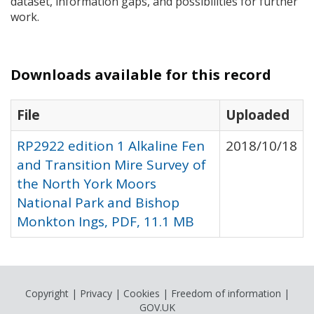
dataset, information gaps, and possibilities for further
work.
Downloads available for this record
File
Uploaded
RP2922 edition 1 Alkaline Fen
2018/10/18
and Transition Mire Survey of
the North York Moors
National Park and Bishop
Monkton Ings, PDF, 11.1 MB
Copyright
|
Privacy
|
Cookies
|
Freedom of information
|
GOV.UK