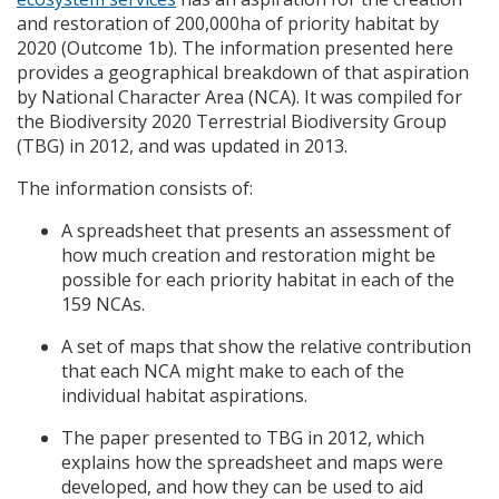
and restoration of 200,000ha of priority habitat by
2020 (Outcome 1b). The information presented here
provides a geographical breakdown of that aspiration
by National Character Area (
NCA
). It was compiled for
the Biodiversity 2020 Terrestrial Biodiversity Group
(
TBG
) in 2012, and was updated in 2013.
The information consists of:
A spreadsheet that presents an assessment of
how much creation and restoration might be
possible for each priority habitat in each of the
159
NCA
s.
A set of maps that show the relative contribution
that each
NCA
might make to each of the
individual habitat aspirations.
The paper presented to
TBG
in 2012, which
explains how the spreadsheet and maps were
developed, and how they can be used to aid