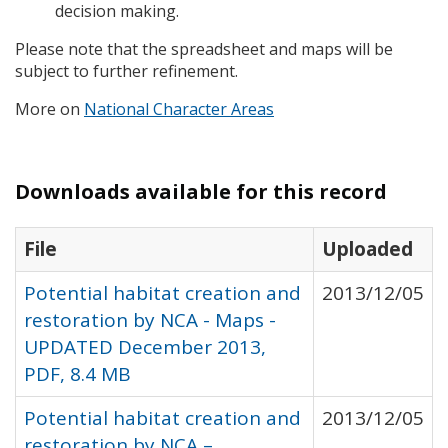
decision making.
Please note that the spreadsheet and maps will be
subject to further refinement.
More on
National Character Areas
Downloads available for this record
File
Uploaded
Potential habitat creation and
2013/12/05
restoration by NCA - Maps -
UPDATED December 2013,
PDF, 8.4 MB
Potential habitat creation and
2013/12/05
restoration by NCA –