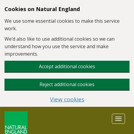
Skip to main content
Cookies on Natural England
We use some essential cookies to make this service
work.
We’d also like to use additional cookies so we can
understand how you use the service and make
improvements.
Accept additional cookies
Reject additional cookies
View cookies
Toggle
navigat