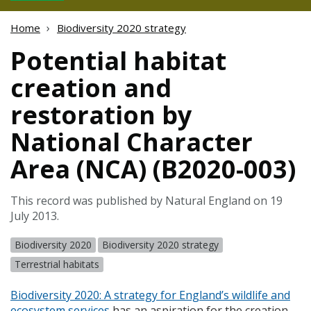
Home
Biodiversity 2020 strategy
Potential habitat
creation and
restoration by
National Character
Area (NCA) (B2020-003)
This record was published by Natural England on 19
July 2013.
Biodiversity 2020
Biodiversity 2020 strategy
Terrestrial habitats
Biodiversity 2020: A strategy for England’s wildlife and
ecosystem services
has an aspiration for the creation