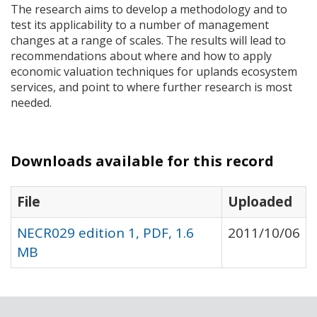
The research aims to develop a methodology and to
test its applicability to a number of management
changes at a range of scales. The results will lead to
recommendations about where and how to apply
economic valuation techniques for uplands ecosystem
services, and point to where further research is most
needed.
Downloads available for this record
File
Uploaded
NECR029 edition 1, PDF, 1.6
2011/10/06
MB