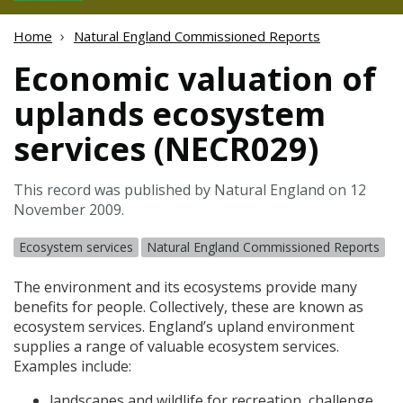
Home
Natural England Commissioned Reports
Economic valuation of
uplands ecosystem
services (NECR029)
This record was published by Natural England on 12
November 2009.
Ecosystem services
Natural England Commissioned Reports
The environment and its ecosystems provide many
benefits for people. Collectively, these are known as
ecosystem services. England’s upland environment
supplies a range of valuable ecosystem services.
Examples include:
landscapes and wildlife for recreation, challenge