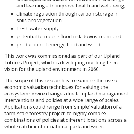
and learning – to improve health and well-being;
climate regulation through carbon storage in
soils and vegetation;
fresh water supply;
potential to reduce flood risk downstream; and
production of energy, food and wood.
This work was commissioned as part of our Upland
Futures Project, which is developing our long term
vision for the upland environment in 2060.
The scope of this research is to examine the use of
economic valuation techniques for valuing the
ecosystem service changes due to upland management
interventions and policies at a wide range of scales.
Applications could range from ‘simple‘ valuation of a
farm-scale forestry project, to highly complex
combinations of policies at different locations across a
whole catchment or national park and wider.