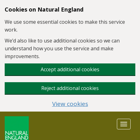
Skip to main content
Cookies on Natural England
We use some essential cookies to make this service
work.
We’d also like to use additional cookies so we can
understand how you use the service and make
improvements.
Accept additional cookies
Reject additional cookies
View cookies
Toggle
navigat