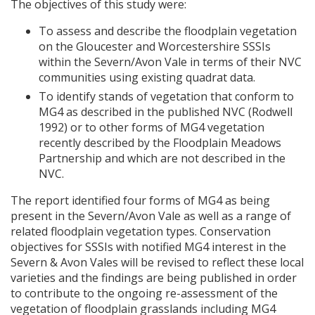
The objectives of this study were:
To assess and describe the floodplain vegetation
on the Gloucester and Worcestershire
SSSI
s
within the Severn/Avon Vale in terms of their
NVC
communities using existing quadrat data.
To identify stands of vegetation that conform to
MG4 as described in the published
NVC
(Rodwell
1992) or to other forms of MG4 vegetation
recently described by the Floodplain Meadows
Partnership and which are not described in the
NVC
.
The report identified four forms of MG4 as being
present in the Severn/Avon Vale as well as a range of
related floodplain vegetation types. Conservation
objectives for
SSSI
s with notified MG4 interest in the
Severn & Avon Vales will be revised to reflect these local
varieties and the findings are being published in order
to contribute to the ongoing re-assessment of the
vegetation of floodplain grasslands including MG4