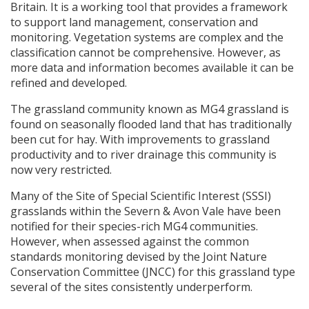
Britain. It is a working tool that provides a framework
to support land management, conservation and
monitoring. Vegetation systems are complex and the
classification cannot be comprehensive. However, as
more data and information becomes available it can be
refined and developed.
The grassland community known as MG4 grassland is
found on seasonally flooded land that has traditionally
been cut for hay. With improvements to grassland
productivity and to river drainage this community is
now very restricted.
Many of the Site of Special Scientific Interest (
SSSI
)
grasslands within the Severn & Avon Vale have been
notified for their species-rich MG4 communities.
However, when assessed against the common
standards monitoring devised by the Joint Nature
Conservation Committee (
JNCC
) for this grassland type
several of the sites consistently underperform.