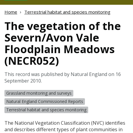
Home
Terrestrial habitat and species monitoring
The vegetation of the
Severn/Avon Vale
Floodplain Meadows
(NECR052)
This record was published by Natural England on 16
September 2010.
Grassland monitoring and surveys
Natural England Commissioned Reports
Terrestrial habitat and species monitoring
The National Vegetation Classification (
NVC
) identifies
and describes different types of plant communities in