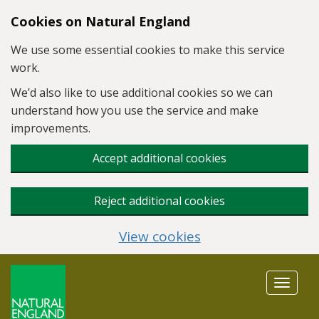
Skip to main content
Cookies on Natural England
We use some essential cookies to make this service
work.
We’d also like to use additional cookies so we can
understand how you use the service and make
improvements.
Accept additional cookies
Reject additional cookies
View cookies
Toggle
navigat