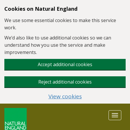
Skip to main content
Cookies on Natural England
We use some essential cookies to make this service
work.
We’d also like to use additional cookies so we can
understand how you use the service and make
improvements.
Accept additional cookies
Reject additional cookies
View cookies
Toggle
navigat