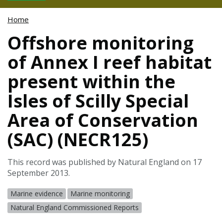
Home
Offshore monitoring
of Annex I reef habitat
present within the
Isles of Scilly Special
Area of Conservation
(SAC) (NECR125)
This record was published by Natural England on 17
September 2013.
Marine evidence
Marine monitoring
Natural England Commissioned Reports