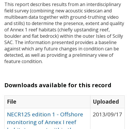
This report describes results from an interdisciplinary
field survey (combining new acoustic sidescan and
multibeam data together with ground-truthing video
and stills) to determine the presence, extent and quality
of Annex 1 reef habitats (chiefly upstanding reef,
boulder and flat bedrock) within the outer Isles of Scilly
SAC
. The information presented provides a baseline
against which any future changes in condition can be
detected, as well as providing a preliminary view of
feature condition.
Downloads available for this record
File
Uploaded
NECR125 edition 1 - Offshore
2013/09/17
monitoring of Annex I reef