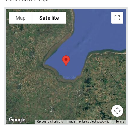
Map
Satellite
Keyboard shortcuts
Image may be subject to copyright
Terms