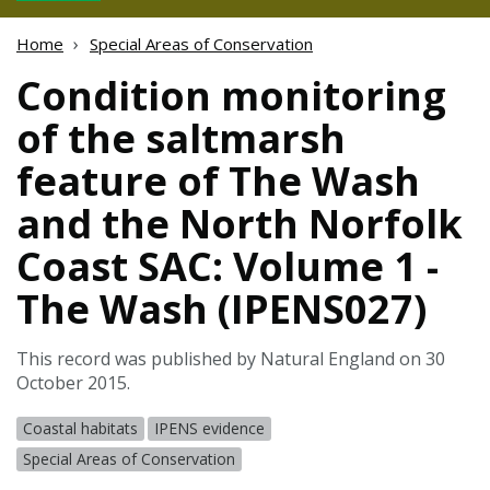
Home
Special Areas of Conservation
Condition monitoring
of the saltmarsh
feature of The Wash
and the North Norfolk
Coast SAC: Volume 1 -
The Wash (IPENS027)
This record was published by Natural England on 30
October 2015.
Coastal habitats
IPENS evidence
Special Areas of Conservation