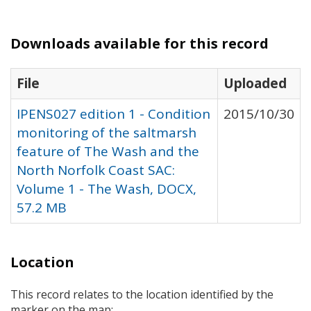
Downloads available for this record
File
Uploaded
IPENS027 edition 1 - Condition
2015/10/30
monitoring of the saltmarsh
feature of The Wash and the
North Norfolk Coast SAC:
Volume 1 - The Wash, DOCX,
57.2 MB
Location
This record relates to the location identified by the
marker on the map: