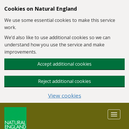
Skip to main content
Cookies on Natural England
We use some essential cookies to make this service
work.
We’d also like to use additional cookies so we can
understand how you use the service and make
improvements.
Accept additional cookies
Reject additional cookies
View cookies
Toggle
navigat