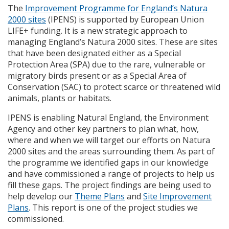
The
Improvement Programme for England’s Natura
2000 sites
(
IPENS
) is supported by European Union
LIFE
+ funding. It is a new strategic approach to
managing England’s Natura 2000 sites. These are sites
that have been designated either as a Special
Protection Area (
SPA
) due to the rare, vulnerable or
migratory birds present or as a Special Area of
Conservation (
SAC
) to protect scarce or threatened wild
animals, plants or habitats.
IPENS
is enabling Natural England, the Environment
Agency and other key partners to plan what, how,
where and when we will target our efforts on Natura
2000 sites and the areas surrounding them. As part of
the programme we identified gaps in our knowledge
and have commissioned a range of projects to help us
fill these gaps. The project findings are being used to
help develop our
Theme Plans
and
Site Improvement
Plans
. This report is one of the project studies we
commissioned.