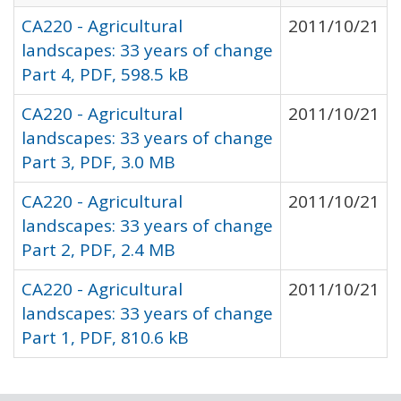
CA220 - Agricultural
2011/10/21
landscapes: 33 years of change
Part 4, PDF, 598.5 kB
CA220 - Agricultural
2011/10/21
landscapes: 33 years of change
Part 3, PDF, 3.0 MB
CA220 - Agricultural
2011/10/21
landscapes: 33 years of change
Part 2, PDF, 2.4 MB
CA220 - Agricultural
2011/10/21
landscapes: 33 years of change
Part 1, PDF, 810.6 kB