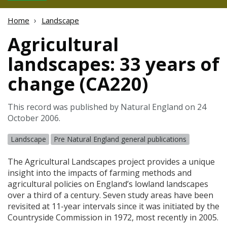
Home
Landscape
Agricultural
landscapes: 33 years of
change (CA220)
This record was published by Natural England on 24
October 2006.
Landscape
Pre Natural England general publications
The Agricultural Landscapes project provides a unique
insight into the impacts of farming methods and
agricultural policies on England’s lowland landscapes
over a third of a century. Seven study areas have been
revisited at 11-year intervals since it was initiated by the
Countryside Commission in 1972, most recently in 2005.