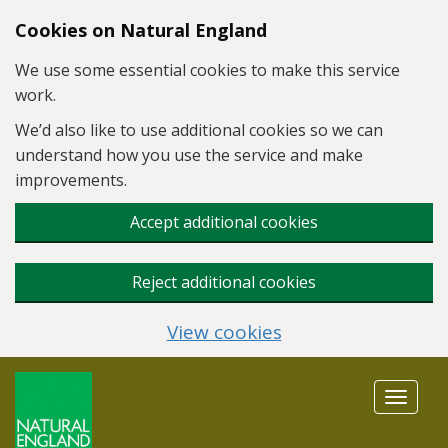
Skip to main content
Cookies on Natural England
We use some essential cookies to make this service
work.
We’d also like to use additional cookies so we can
understand how you use the service and make
improvements.
Accept additional cookies
Reject additional cookies
View cookies
Toggle
navigat