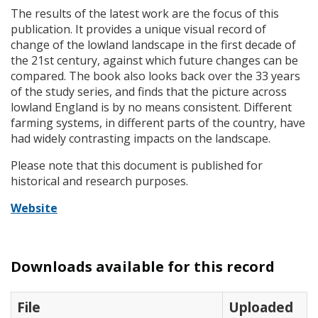
The results of the latest work are the focus of this
publication. It provides a unique visual record of
change of the lowland landscape in the first decade of
the 21st century, against which future changes can be
compared. The book also looks back over the 33 years
of the study series, and finds that the picture across
lowland England is by no means consistent. Different
farming systems, in different parts of the country, have
had widely contrasting impacts on the landscape.
Please note that this document is published for
historical and research purposes.
Website
Downloads available for this record
File
Uploaded