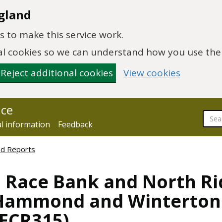
gland
 to make this service work.
onal cookies so we can understand how you use th
Reject additional cookies
View cookies
nce
al information
Feedback
ed Reports
, Race Bank and North R
Hammond and Winterton
NECR315)