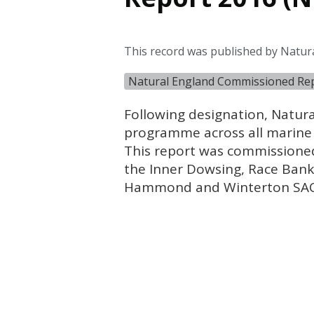
This record was published by Natura
Natural England Commissioned Re
Following designation, Natura
programme across all marine 
This report was commissioned
the Inner Dowsing, Race Ban
Hammond and Winterton
SA