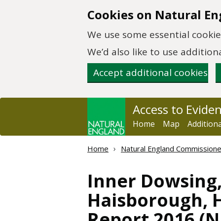
Skip to main content
Cookies on Natural En
We use some essential cookies
We’d also like to use additi
Accept additional cookies
Access to Evide
Home
Map
Addition
Home
Natural England Commission
Inner Dowsing
Haisborough, 
Report 2016 (