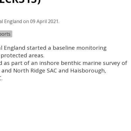
l England on 09 April 2021.
ports
l England started a baseline monitoring
protected areas.
 as part of an inshore benthic marine survey of
k and North Ridge
SAC
and Haisborough,
C
.