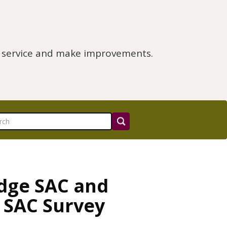
e service and make improvements.
idge SAC and
 SAC Survey