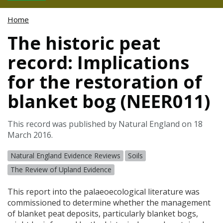
Home
The historic peat
record: Implications
for the restoration of
blanket bog (NEER011)
This record was published by Natural England on 18
March 2016.
Natural England Evidence Reviews
Soils
The Review of Upland Evidence
This report into the palaeoecological literature was
commissioned to determine whether the management
of blanket peat deposits, particularly blanket bogs,