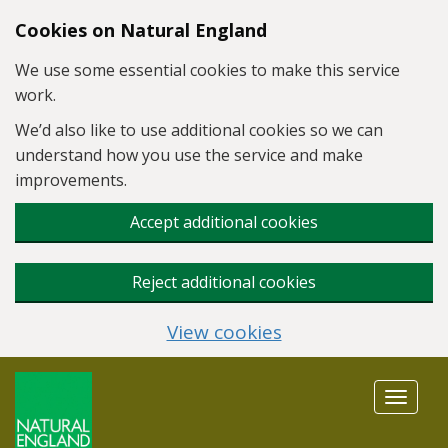
Skip to main content
Cookies on Natural England
We use some essential cookies to make this service
work.
We’d also like to use additional cookies so we can
understand how you use the service and make
improvements.
Accept additional cookies
Reject additional cookies
View cookies
Toggle
navigat