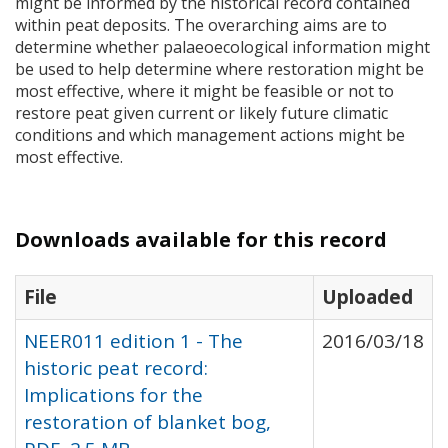
might be informed by the historical record contained
within peat deposits. The overarching aims are to
determine whether palaeoecological information might
be used to help determine where restoration might be
most effective, where it might be feasible or not to
restore peat given current or likely future climatic
conditions and which management actions might be
most effective.
Downloads available for this record
File
Uploaded
NEER011 edition 1 - The
2016/03/18
historic peat record:
Implications for the
restoration of blanket bog,