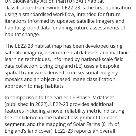
UK Biodiversity Action Plan (
UKBAP
) habitat
classification framework. LE22-23 is the first publication
using a standardised workflow, intended for future
iterations informed by updated satellite imagery and
habitat ground data, enabling future assessments of
habitat change.
The LE22-23 habitat map has been developed using
satellite imagery, environmental datasets and machine
learning techniques, informed by national-scale field
data collection. Living England (LE) uses a bespoke
spatial framework derived from seasonal imagery
mosaics and an object-based image classification
approach to map habitats.
In comparison to the earlier LE Phase IV dataset
(published in 2022), LE22-23 provides additional
features including a novel reliability metric indicating
the confidence in the habitat assignment for each
segment, and the mapping of Solar Farms (0.1% of
England’s land cover). LE22-23 reports an overall