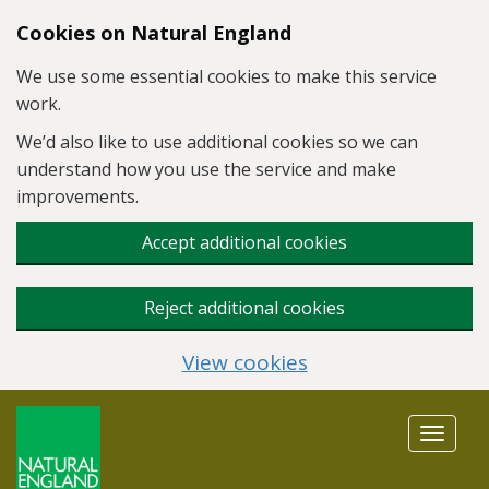
Skip to main content
Cookies on Natural England
We use some essential cookies to make this service
work.
We’d also like to use additional cookies so we can
understand how you use the service and make
improvements.
Accept additional cookies
Reject additional cookies
View cookies
Toggle
navigat