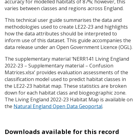
accuracy for modelled habitats of 87%; however, this
varies between classes and regions across England.
This technical user guide summarises the data and
methodologies used to create LE22-23 and highlights
how the data attributes should be interpreted to
inform use of this dataset. This guide accompanies the
data release under an Open Government Licence (
OGL
).
The supplementary material ‘NERR141 Living England
2022-23 – Supplementary material – Confusion
Matrices.xlsx’ provides evaluation assessments of the
classification model used to predict habitat classes in
the LE22-23 habitat map. These statistics are broken
down for each habitat class and biogeographic zone.
The Living England 2022-23 Habitat Map is available on
the
Natural England Open Data Geoportal
.
Downloads available for this record