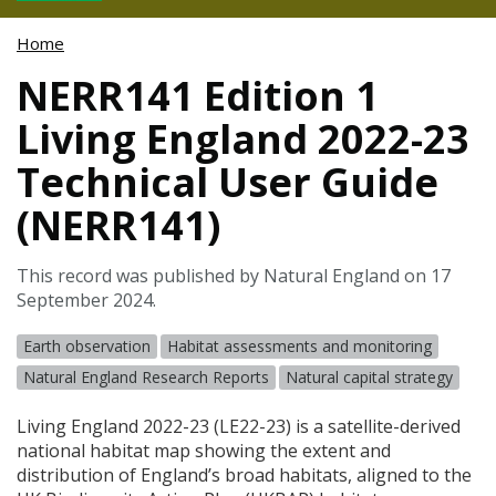
Home
NERR141 Edition 1
Living England 2022-23
Technical User Guide
(NERR141)
This record was published by Natural England on 17
September 2024.
Earth observation
Habitat assessments and monitoring
Natural England Research Reports
Natural capital strategy
Living England 2022-23 (LE22-23) is a satellite-derived
national habitat map showing the extent and
distribution of England’s broad habitats, aligned to the