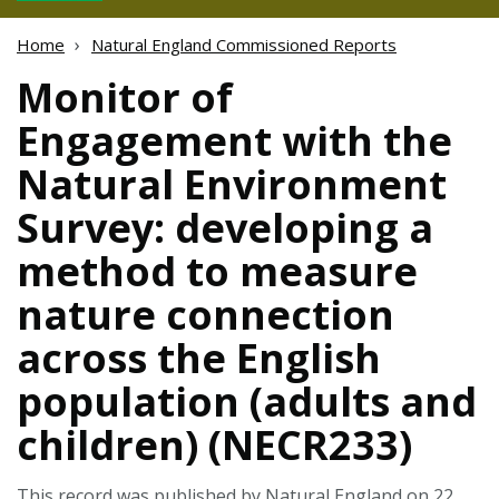
Home
Natural England Commissioned Reports
Monitor of
Engagement with the
Natural Environment
Survey: developing a
method to measure
nature connection
across the English
population (adults and
children) (NECR233)
This record was published by Natural England on 22