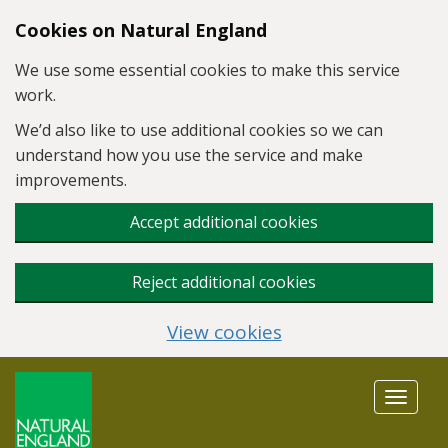
Skip to main content
Cookies on Natural England
We use some essential cookies to make this service
work.
We’d also like to use additional cookies so we can
understand how you use the service and make
improvements.
Accept additional cookies
Reject additional cookies
View cookies
Toggle
navigat