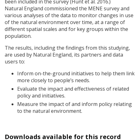
been included in the survey (Hunt et al. 2016.)
Natural England commissioned the
MENE
survey and
various analyses of the data to monitor changes in use
of the natural environment over time, at a range of
different spatial scales and for key groups within the
population.
The results, including the findings from this studying,
are used by Natural England, its partners and data
users to:
Inform on-the-ground initiatives to help them link
more closely to people’s needs.
Evaluate the impact and effectiveness of related
policy and initiatives.
Measure the impact of and inform policy relating
to the natural environment.
Downloads available for this record