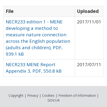
File
Uploaded
NECR233 edition 1 - MENE
2017/11/01
developing a method to
measure nature connection
across the English population
(adults and children), PDF,
939.1 kB
NECR233 MENE Report
2017/07/11
Appendix 3, PDF, 550.8 kB
Copyright
|
Privacy
|
Cookies
|
Freedom of information
|
GOV.UK