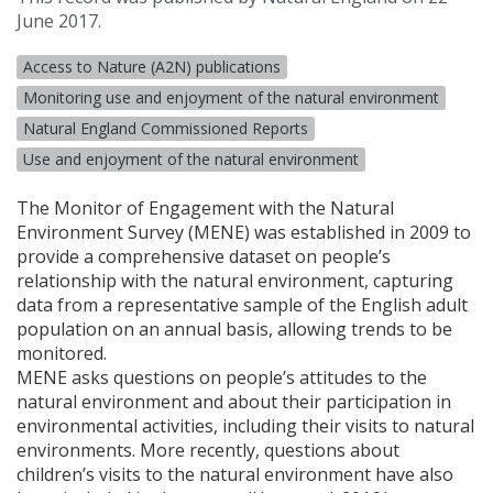
June 2017.
Access to Nature (A2N) publications
Monitoring use and enjoyment of the natural environment
Natural England Commissioned Reports
Use and enjoyment of the natural environment
The Monitor of Engagement with the Natural
Environment Survey (
MENE
) was established in 2009 to
provide a comprehensive dataset on people’s
relationship with the natural environment, capturing
data from a representative sample of the English adult
population on an annual basis, allowing trends to be
monitored.
MENE asks questions on people’s attitudes to the
natural environment and about their participation in
environmental activities, including their visits to natural
environments. More recently, questions about
children’s visits to the natural environment have also