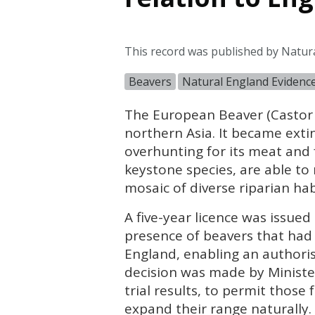
This record was published by Natur
Beavers
Natural England Evidenc
The European Beaver (Castor 
northern Asia. It became exti
overhunting for its meat and 
keystone species, are able t
mosaic of diverse riparian hab
A five-year licence was issued
presence of beavers that had 
England, enabling an authorise
decision was made by Ministe
trial results, to permit those
expand their range naturally. 