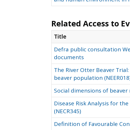
Related Access to E
Title
Defra public consultation W
documents
The River Otter Beaver Trial:
beaver population (NEER018
Social dimensions of beaver 
Disease Risk Analysis for th
(NECR345)
Definition of Favourable Con