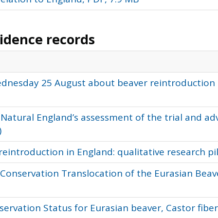
vidence records
ednesday 25 August about beaver reintroduction 
 Natural England’s assessment of the trial and ad
)
reintroduction in England: qualitative research p
e Conservation Translocation of the Eurasian Beave
servation Status for Eurasian beaver, Castor fibe