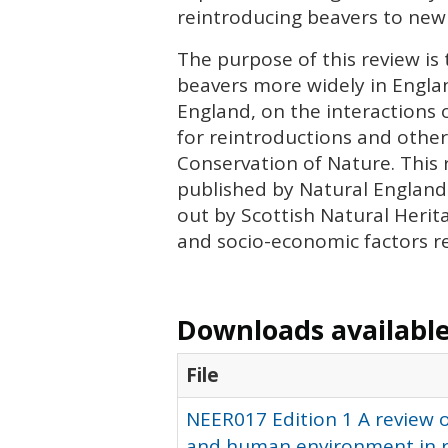
reintroducing beavers to new
The purpose of this review is 
beavers more widely in England
England, on the interactions
for reintroductions and other
Conservation of Nature. This 
published by Natural England 
out by Scottish Natural Herita
and socio-economic factors re
Downloads available 
File
NEER017 Edition 1 A review o
and human environment in re