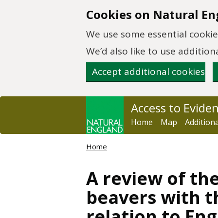
Skip to main content
Cookies on Natural En
We use some essential cookies
We’d also like to use additi
Accept additional cookies
Access to Evide
Home
Map
Addition
Home
A review of th
beavers with 
relation to En