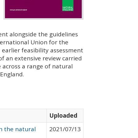
nt alongside the guidelines
ternational Union for the
earlier feasibility assessment
f an extensive review carried
e across a range of natural
 England.
Uploaded
h the natural
2021/07/13