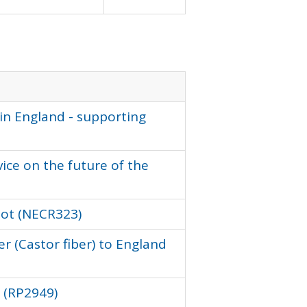
in England - supporting
vice on the future of the
ilot (NECR323)
r (Castor fiber) to England
r (RP2949)