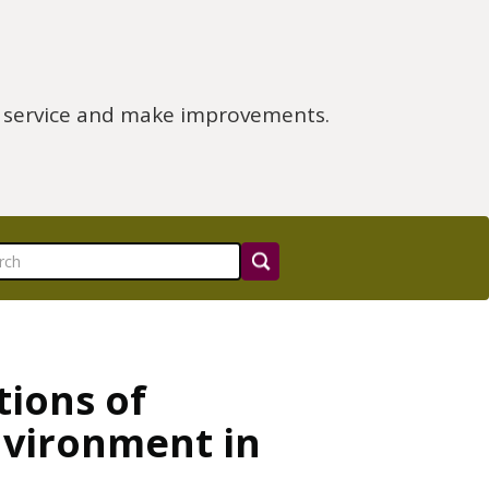
e service and make improvements.
tions of
nvironment in