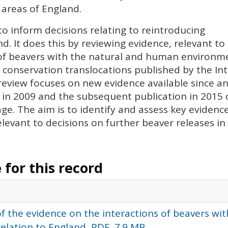
 areas of England.
to inform decisions relating to reintroducing
. It does this by reviewing evidence, relevant to
 of beavers with the natural and human environme
 conservation translocations published by the In
review focuses on new evidence available since an 
in 2009 and the subsequent publication in 2015 o
ge. The aim is to identify and assess key evidenc
levant to decisions on further beaver releases in
for this record
f the evidence on the interactions of beavers wit
lation to England, PDF, 7.9 MB