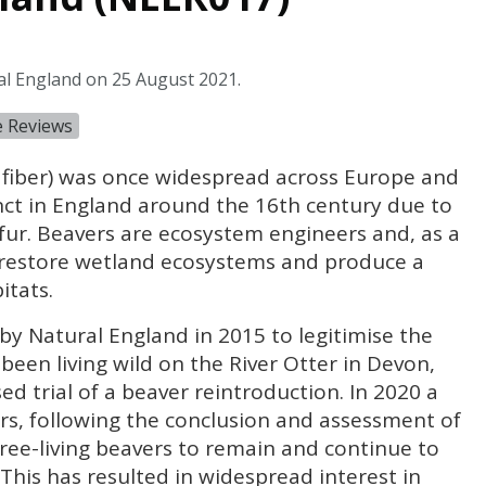
al England on 25 August 2021.
e Reviews
fiber) was once widespread across Europe and
nct in England around the 16th century due to
fur. Beavers are ecosystem engineers and, as a
o restore wetland ecosystems and produce a
itats.
 by Natural England in 2015 to legitimise the
been living wild on the River Otter in Devon,
d trial of a beaver reintroduction. In 2020 a
rs, following the conclusion and assessment of
 free-living beavers to remain and continue to
This has resulted in widespread interest in