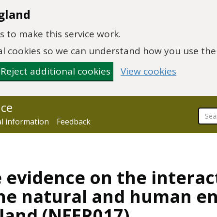
gland
 to make this service work.
onal cookies so we can understand how you use th
Reject additional cookies
View cookies
nce
al information
Feedback
e evidence on the interac
the natural and human e
gland (NEER017)