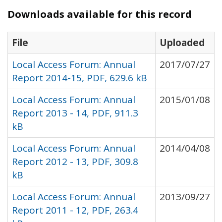
Downloads available for this record
File
Uploaded
Local Access Forum: Annual
2017/07/27
Report 2014-15, PDF, 629.6 kB
Local Access Forum: Annual
2015/01/08
Report 2013 - 14, PDF, 911.3
kB
Local Access Forum: Annual
2014/04/08
Report 2012 - 13, PDF, 309.8
kB
Local Access Forum: Annual
2013/09/27
Report 2011 - 12, PDF, 263.4