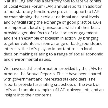
Natural England has a statutory role to receive copies
of Local Access Forum (
LAF
) annual reports. In addition
to our statutory function, we provide support to
LAF
s
by championing their role at national and local levels
and by facilitating the exchange of good practice.
LAF
s
are important local organisations which at their best,
provide a genuine focus of civil society engagement
and are an example of localism in action. By bringing
together volunteers from a range of backgrounds and
interests, the
LAF
s play an important role in local
decision making relating to a range of social, economic
and environmental issues.
We have used the information provided by the
LAF
s to
produce the Annual Reports. These have been shared
with government and interested stakeholders. The
reports provide fascinating snapshots of the work of
LAF
s and contain examples of
LAF
achievements and an
insight into their concerns.