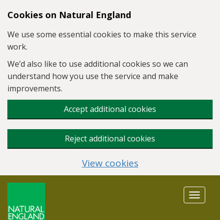
Skip to main content
Cookies on Natural England
We use some essential cookies to make this service
work.
We’d also like to use additional cookies so we can
understand how you use the service and make
improvements.
Accept additional cookies
Reject additional cookies
View cookies
Toggle
navigat