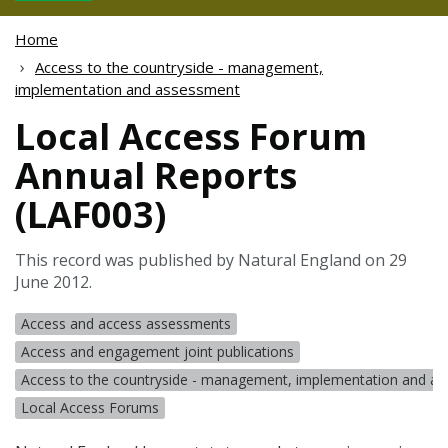
Home
Access to the countryside - management,
implementation and assessment
Local Access Forum
Annual Reports
(LAF003)
This record was published by Natural England on 29
June 2012.
Access and access assessments
Access and engagement joint publications
Access to the countryside - management, implementation and a
Local Access Forums