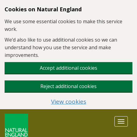
Skip to main content
Cookies on Natural England
We use some essential cookies to make this service
work.
We’d also like to use additional cookies so we can
understand how you use the service and make
improvements.
Accept additional cookies
Reject additional cookies
View cookies
Toggle
navigat