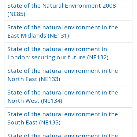
State of the Natural Environment 2008
(NE85)
State of the natural environment in the
East Midlands (NE131)
State of the natural environment in
London: securing our future (NE132)
State of the natural environment in the
North East (NE133)
State of the natural environment in the
North West (NE134)
State of the natural environment in the
South East (NE135)
State of the natural environment in the