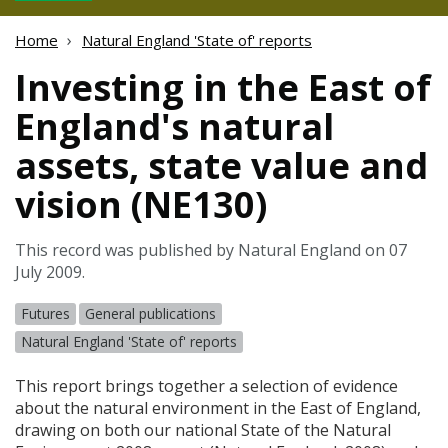
Home
Natural England 'State of' reports
Investing in the East of
England's natural
assets, state value and
vision (NE130)
This record was published by Natural England on 07
July 2009.
Futures
General publications
Natural England 'State of' reports
This report brings together a selection of evidence
about the natural environment in the East of England,
drawing on both our national State of the Natural