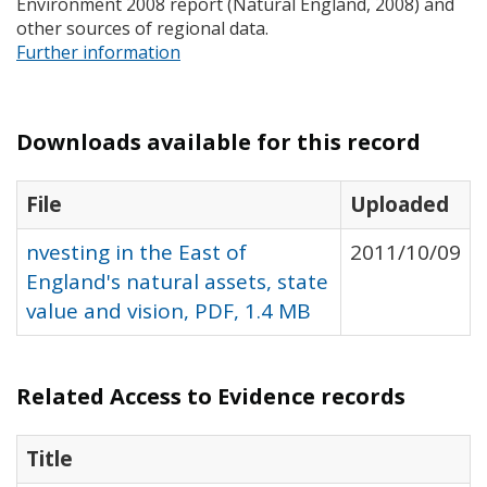
Environment 2008 report (Natural England, 2008) and
other sources of regional data.
Further information
Downloads available for this record
File
Uploaded
nvesting in the East of
2011/10/09
England's natural assets, state
value and vision, PDF, 1.4 MB
Related Access to Evidence records
Title