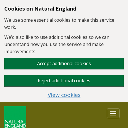
Skip to main content
Cookies on Natural England
We use some essential cookies to make this service
work.
We’d also like to use additional cookies so we can
understand how you use the service and make
improvements.
Accept additional cookies
Reject additional cookies
View cookies
Toggle
navigat