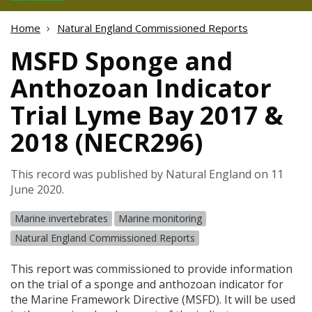
Home
Natural England Commissioned Reports
MSFD Sponge and
Anthozoan Indicator
Trial Lyme Bay 2017 &
2018 (NECR296)
This record was published by Natural England on 11
June 2020.
Marine invertebrates
Marine monitoring
Natural England Commissioned Reports
This report was commissioned to provide information
on the trial of a sponge and anthozoan indicator for
the Marine Framework Directive (
MSFD
). It will be used