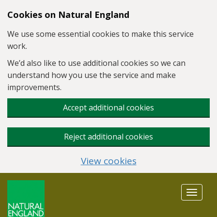
Skip to main content
Cookies on Natural England
We use some essential cookies to make this service
work.
We’d also like to use additional cookies so we can
understand how you use the service and make
improvements.
Accept additional cookies
Reject additional cookies
View cookies
Toggle
navigat