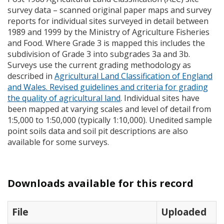
survey data – scanned original paper maps and survey
reports for individual sites surveyed in detail between
1989 and 1999 by the Ministry of Agriculture Fisheries
and Food. Where Grade 3 is mapped this includes the
subdivision of Grade 3 into subgrades 3a and 3b.
Surveys use the current grading methodology as
described in
Agricultural Land Classification of England
and Wales. Revised guidelines and criteria for grading
the quality of agricultural land
. Individual sites have
been mapped at varying scales and level of detail from
1:5,000 to 1:50,000 (typically 1:10,000). Unedited sample
point soils data and soil pit descriptions are also
available for some surveys.
Downloads available for this record
File
Uploaded