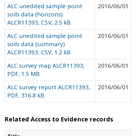
ALC unedited sample point
2016/06/01
soils data (horizons)
ALCR11393, CSV, 2.5 kB
ALC unedited sample point
2016/06/01
soils data (summary)
ALCR11393, CSV, 1.2 kB
ALC survey map ALCR11393,
2016/06/01
PDF, 1.5 MB
ALC survey report ALCR11393,
2016/06/01
PDF, 316.8 kB
Related Access to Evidence records