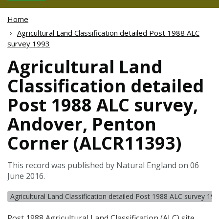
Home
Agricultural Land Classification detailed Post 1988 ALC
survey 1993
Agricultural Land
Classification detailed
Post 1988 ALC survey,
Andover, Penton
Corner (ALCR11393)
This record was published by Natural England on 06
June 2016.
Agricultural Land Classification detailed Post 1988 ALC survey 19
Post 1988 Agricultural Land Classification (
ALC
) site