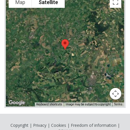
Map
Satellite
Keyboard shortcuts
Image may be subject to copyright
Terms
Copyright
|
Privacy
|
Cookies
|
Freedom of information
|