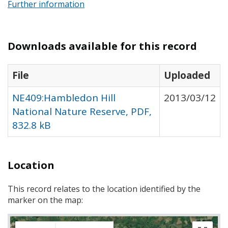
Further information
Downloads available for this record
File
Uploaded
NE409:Hambledon Hill
2013/03/12
National Nature Reserve, PDF,
832.8 kB
Location
This record relates to the location identified by the
marker on the map: