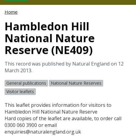
Home
Hambledon Hill
National Nature
Reserve (NE409)
This record was published by Natural England on 12
March 2013.
General publications
National Nature Reserves
Visitor leaflets
This leaflet provides information for visitors to
Hambledon Hill National Nature Reserve
Hard copies of the leaflet are available, to order call
0300 060 3900 or email
enquiries@naturalengland.org.uk