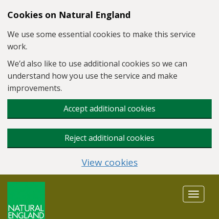
Skip to main content
Cookies on Natural England
We use some essential cookies to make this service
work.
We’d also like to use additional cookies so we can
understand how you use the service and make
improvements.
Accept additional cookies
Reject additional cookies
View cookies
Toggle
navigat