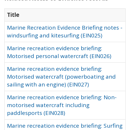
Title
Marine Recreation Evidence Briefing notes -
windsurfing and kitesurfing (EIN025)
Marine recreation evidence briefing:
Motorised personal watercraft (EIN026)
Marine recreation evidence briefing:
Motorised watercraft (powerboating and
sailing with an engine) (EIN027)
Marine recreation evidence briefing: Non-
motorised watercraft including
paddlesports (EIN028)
Marine recreation evidence briefing: Surfing