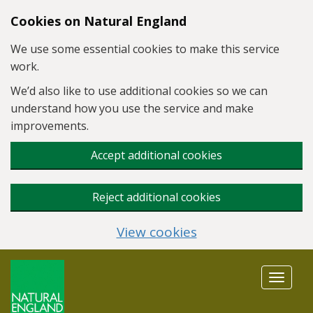
Skip to main content
Cookies on Natural England
We use some essential cookies to make this service
work.
We’d also like to use additional cookies so we can
understand how you use the service and make
improvements.
Accept additional cookies
Reject additional cookies
View cookies
Toggle
navigat