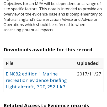
Objectives for an
MPA
will be dependent on a range of
site specific factors. This note is intended to provide an
overview of the evidence base and is complementary to
Natural England’s Conservation Advice and Advice on
Operations which should be referred to when
assessing potential impacts.
Downloads available for this record
File
Uploaded
EIN032 edition 1 Marine
2017/11/27
recreation evidence briefing
Light aircraft, PDF, 252.1 kB
Related Access to Evidence records