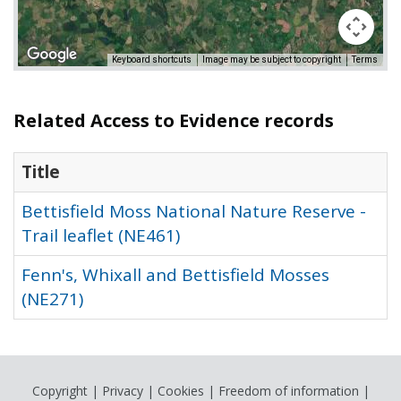
Keyboard shortcuts
Image may be subject to copyright
Terms
Related Access to Evidence records
Title
Bettisfield Moss National Nature Reserve -
Trail leaflet (NE461)
Fenn's, Whixall and Bettisfield Mosses
(NE271)
Copyright
|
Privacy
|
Cookies
|
Freedom of information
|