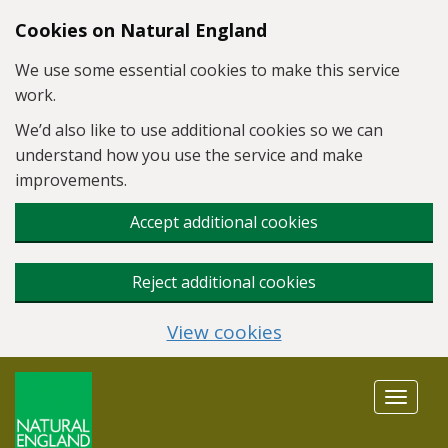
Skip to main content
Cookies on Natural England
We use some essential cookies to make this service
work.
We’d also like to use additional cookies so we can
understand how you use the service and make
improvements.
Accept additional cookies
Reject additional cookies
View cookies
Toggle
navigat