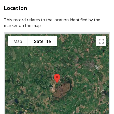
Location
This record relates to the location identified by the
marker on the map:
Map
Satellite