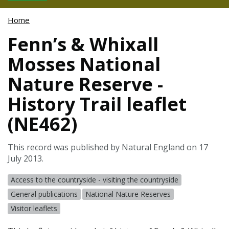
Home
Fenn’s & Whixall
Mosses National
Nature Reserve -
History Trail leaflet
(NE462)
This record was published by Natural England on 17
July 2013.
Access to the countryside - visiting the countryside
General publications
National Nature Reserves
Visitor leaflets