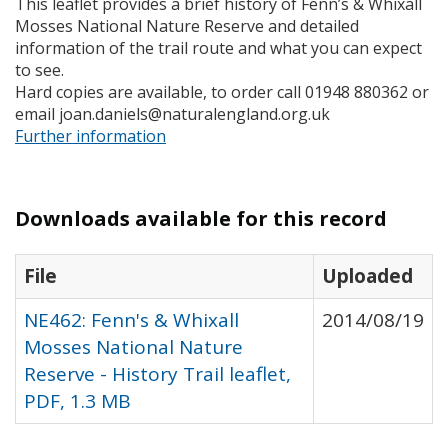
This leaflet provides a brief history of Fenn’s & Whixall
Mosses National Nature Reserve and detailed
information of the trail route and what you can expect
to see.
Hard copies are available, to order call 01948 880362 or
email joan.daniels@naturalengland.org.uk
Further information
Downloads available for this record
File
Uploaded
NE462: Fenn's & Whixall
2014/08/19
Mosses National Nature
Reserve - History Trail leaflet,
PDF, 1.3 MB