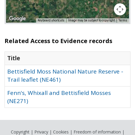
Keyboard shortcuts
Image may be subject to copyright
Terms
Related Access to Evidence records
Title
Bettisfield Moss National Nature Reserve -
Trail leaflet (NE461)
Fenn's, Whixall and Bettisfield Mosses
(NE271)
Copyright
|
Privacy
|
Cookies
|
Freedom of information
|