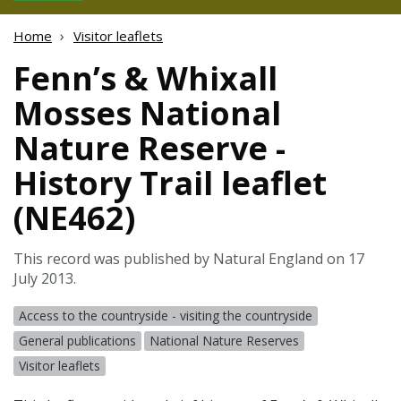
Home
Visitor leaflets
Fenn’s & Whixall
Mosses National
Nature Reserve -
History Trail leaflet
(NE462)
This record was published by Natural England on 17
July 2013.
Access to the countryside - visiting the countryside
General publications
National Nature Reserves
Visitor leaflets