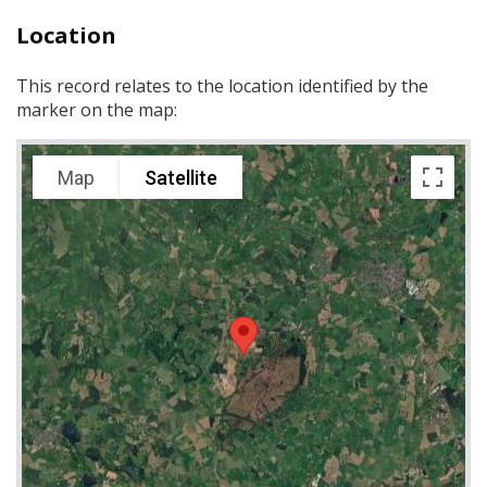
Location
This record relates to the location identified by the
marker on the map:
Map
Satellite