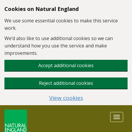
Skip to main content
Cookies on Natural England
We use some essential cookies to make this service
work.
We’d also like to use additional cookies so we can
understand how you use the service and make
improvements.
Accept additional cookies
Reject additional cookies
View cookies
Toggle
navigat