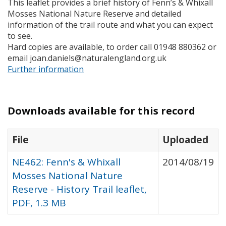
This leaflet provides a brief history of Fenn’s & Whixall
Mosses National Nature Reserve and detailed
information of the trail route and what you can expect
to see.
Hard copies are available, to order call 01948 880362 or
email joan.daniels@naturalengland.org.uk
Further information
Downloads available for this record
File
Uploaded
NE462: Fenn's & Whixall
2014/08/19
Mosses National Nature
Reserve - History Trail leaflet,
PDF, 1.3 MB