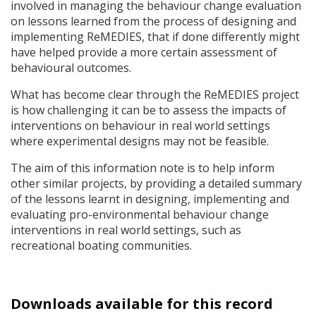
involved in managing the behaviour change evaluation
on lessons learned from the process of designing and
implementing ReMEDIES, that if done differently might
have helped provide a more certain assessment of
behavioural outcomes.
What has become clear through the ReMEDIES project
is how challenging it can be to assess the impacts of
interventions on behaviour in real world settings
where experimental designs may not be feasible.
The aim of this information note is to help inform
other similar projects, by providing a detailed summary
of the lessons learnt in designing, implementing and
evaluating pro-environmental behaviour change
interventions in real world settings, such as
recreational boating communities.
Downloads available for this record