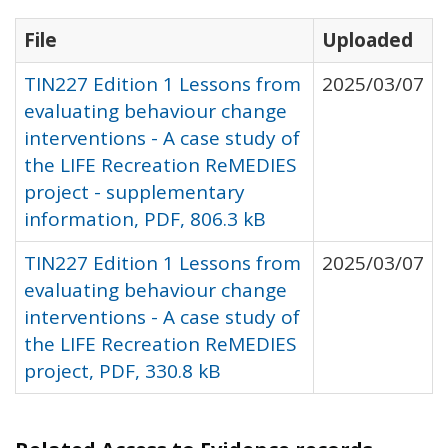
File
Uploaded
TIN227 Edition 1 Lessons from
2025/03/07
evaluating behaviour change
interventions - A case study of
the LIFE Recreation ReMEDIES
project - supplementary
information, PDF, 806.3 kB
TIN227 Edition 1 Lessons from
2025/03/07
evaluating behaviour change
interventions - A case study of
the LIFE Recreation ReMEDIES
project, PDF, 330.8 kB