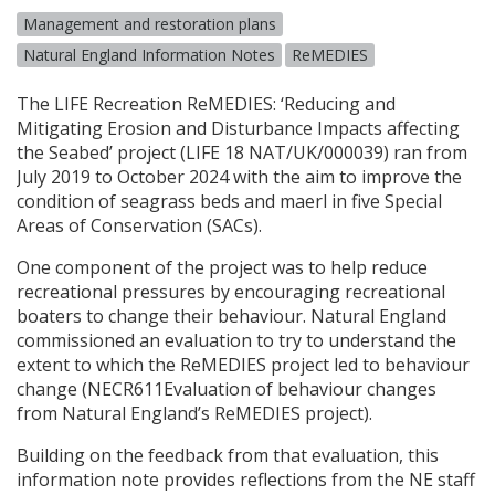
Management and restoration plans
Natural England Information Notes
ReMEDIES
The
LIFE
Recreation ReMEDIES: ‘Reducing and
Mitigating Erosion and Disturbance Impacts affecting
the Seabed’ project (
LIFE
18
NAT
/UK/000039) ran from
July 2019 to October 2024 with the aim to improve the
condition of seagrass beds and maerl in five Special
Areas of Conservation (
SAC
s).
One component of the project was to help reduce
recreational pressures by encouraging recreational
boaters to change their behaviour. Natural England
commissioned an evaluation to try to understand the
extent to which the ReMEDIES project led to behaviour
change (NECR611Evaluation of behaviour changes
from Natural England’s ReMEDIES project).
Building on the feedback from that evaluation, this
information note provides reflections from the NE staff