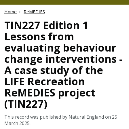
Home
ReMEDIES
TIN227 Edition 1
Lessons from
evaluating behaviour
change interventions -
A case study of the
LIFE Recreation
ReMEDIES project
(TIN227)
This record was published by Natural England on 25
March 2025.