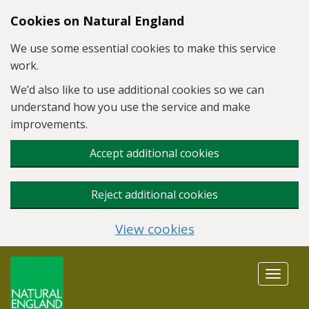
Skip to main content
Cookies on Natural England
We use some essential cookies to make this service
work.
We’d also like to use additional cookies so we can
understand how you use the service and make
improvements.
Accept additional cookies
Reject additional cookies
View cookies
Toggle
navigat