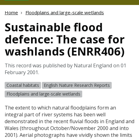
Home
Floodplains and large-scale wetlands
Sustainable flood
defence: The case for
washlands (ENRR406)
This record was published by Natural England on 01
February 2001.
Coastal habitats
English Nature Research Reports
Floodplains and large-scale wetlands
The extent to which natural floodplains form an
integral part of river systems has been well
demonstrated in the recent fluvial floods in England and
Wales (throughout October/November 2000 and into
2001). Aerial photographs have vividly shown the limits