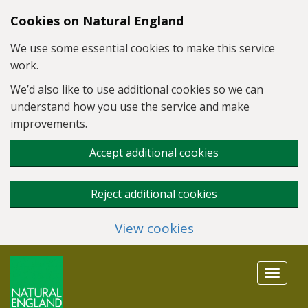
Skip to main content
Cookies on Natural England
We use some essential cookies to make this service
work.
We’d also like to use additional cookies so we can
understand how you use the service and make
improvements.
Accept additional cookies
Reject additional cookies
View cookies
Toggle
navigat