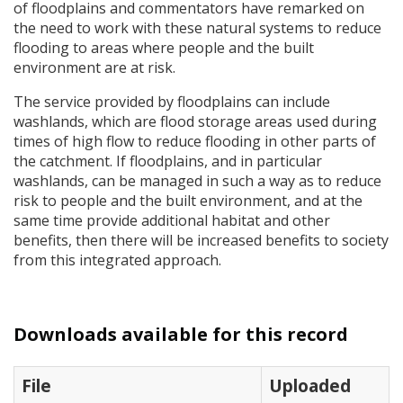
of floodplains and commentators have remarked on
the need to work with these natural systems to reduce
flooding to areas where people and the built
environment are at risk.
The service provided by floodplains can include
washlands, which are flood storage areas used during
times of high flow to reduce flooding in other parts of
the catchment. If floodplains, and in particular
washlands, can be managed in such a way as to reduce
risk to people and the built environment, and at the
same time provide additional habitat and other
benefits, then there will be increased benefits to society
from this integrated approach.
Downloads available for this record
File
Uploaded