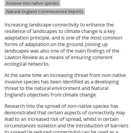
Invasive non native species
Natural England Commissioned Reports
Increasing landscape connectivity to enhance the
resilience of landscapes to climate change is a key
adaptation principle, and is one of the most common
forms of adaptation on the ground. Joining up
landscapes was also one of the main findings of the
Lawton Review as a means of ensuring coherent
ecological networks.
At the same time an increasing threat from non-native
invasive species has been identified as a developing
threat to the natural environment and Natural
England’s objectives from climate change.
Research into the spread of non-native species has
demonstrated that certain aspects of connectivity may
lead to an increased risk of spread, whilst in certain
circumstances isolation and the introduction of barriers
to spread (ie reduced connectivity) can be used as a