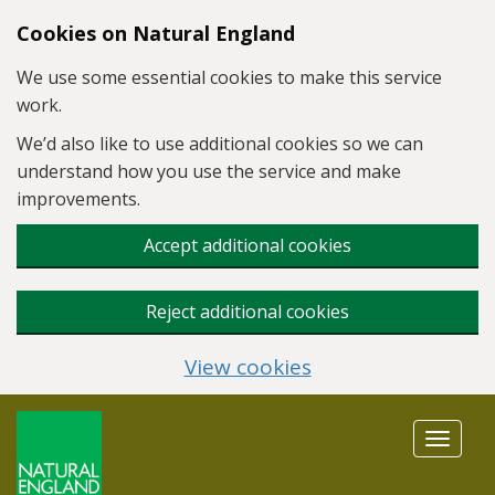
Skip to main content
Cookies on Natural England
We use some essential cookies to make this service
work.
We’d also like to use additional cookies so we can
understand how you use the service and make
improvements.
Accept additional cookies
Reject additional cookies
View cookies
Toggle
navigat