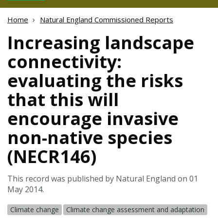
Home
Natural England Commissioned Reports
Increasing landscape
connectivity:
evaluating the risks
that this will
encourage invasive
non-native species
(NECR146)
This record was published by Natural England on 01
May 2014.
Climate change
Climate change assessment and adaptation