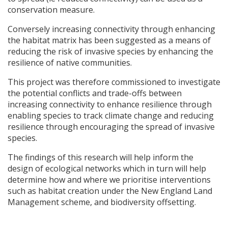
conservation measure.
Conversely increasing connectivity through enhancing
the habitat matrix has been suggested as a means of
reducing the risk of invasive species by enhancing the
resilience of native communities.
This project was therefore commissioned to investigate
the potential conflicts and trade-offs between
increasing connectivity to enhance resilience through
enabling species to track climate change and reducing
resilience through encouraging the spread of invasive
species.
The findings of this research will help inform the
design of ecological networks which in turn will help
determine how and where we prioritise interventions
such as habitat creation under the New England Land
Management scheme, and biodiversity offsetting.