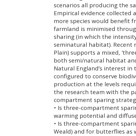
scenarios all producing the s
Empirical evidence collected 
more species would benefit fr
farmland is minimised throug
sharing (in which the intensi
seminatural habitat). Recent 
Plain) supports a mixed, ‘thr
both semi/natural habitat an
Natural England’s interest i
configured to conserve biodiv
production at the levels requ
the research team with the par
compartment sparing strategy
• Is three-compartment spari
warming potential and diffus
• Is three-compartment spari
Weald) and for butterflies as w