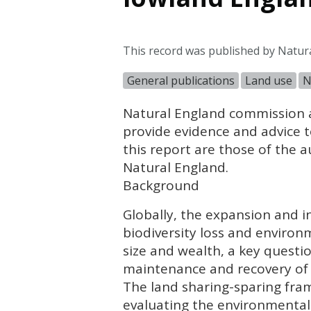
This record was published by Natur
General publications
Land use
N
Natural England commission a
provide evidence and advice to
this report are those of the 
Natural England.
Background
Globally, the expansion and in
biodiversity loss and enviro
size and wealth, a key questi
maintenance and recovery of 
The land sharing-sparing fra
evaluating the environmental