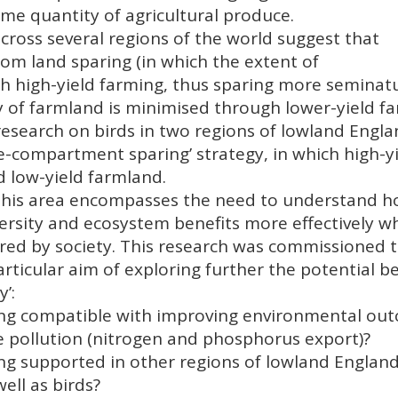
ame quantity of agricultural produce.
across several regions of the world suggest that
om land sparing (in which the extent of
h high-yield farming, thus sparing more seminatu
ty of farmland is minimised through lower-yield f
research on birds in two regions of lowland Engl
ee-compartment sparing’ strategy, in which high-y
d low-yield farmland.
n this area encompasses the need to understand 
ersity and ecosystem benefits more effectively w
ired by society. This research was commissioned 
ticular aim of exploring further the potential ben
’:
ng compatible with improving environmental out
e pollution (nitrogen and phosphorus export)?
ng supported in other regions of lowland Englan
ell as birds?