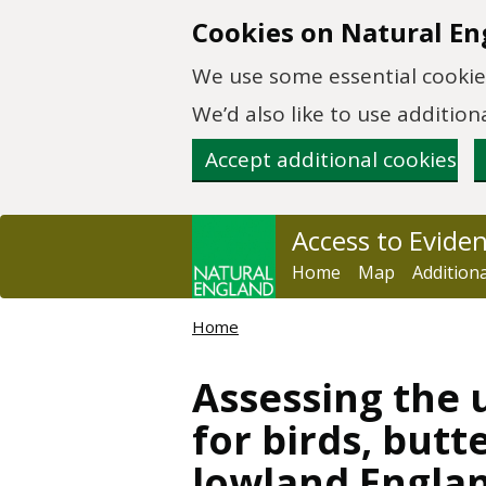
Skip to main content
Cookies on Natural En
We use some essential cookies
We’d also like to use additi
Accept additional cookies
Access to Evide
Home
Map
Addition
Home
Assessing the u
for birds, butt
lowland Engla