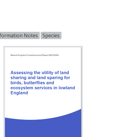
nformation Notes
Species