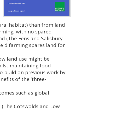
ral habitat) than from land
arming, with no spared
and (The Fens and Salisbury
ield farming spares land for
how land use might be
hilst maintaining food
to build on previous work by
efits of the ‘three-
comes such as global
d (The Cotswolds and Low