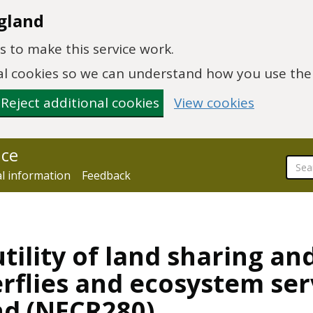
gland
 to make this service work.
onal cookies so we can understand how you use th
Reject additional cookies
View cookies
nce
al information
Feedback
tility of land sharing an
erflies and ecosystem ser
nd (NECR280)