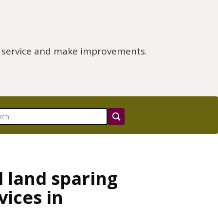
e service and make improvements.
d land sparing
vices in