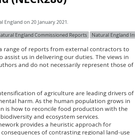
al England on 20 January 2021.
atural England Commissioned Reports
Natural England I
 range of reports from external contractors to
 assist us in delivering our duties. The views in
authors and do not necessarily represent those of
tensification of agriculture are leading drivers of
nmental harm. As the human population grows in
on is how to reconcile food production with the
biodiversity and ecosystem services.
mework provides a heuristic approach for
 consequences of contrasting regional land-use