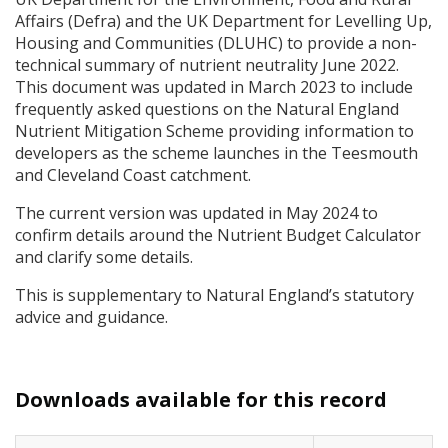
Affairs (Defra) and the UK Department for Levelling Up,
Housing and Communities (
DLUHC
) to provide a non-
technical summary of nutrient neutrality June 2022.
This document was updated in March 2023 to include
frequently asked questions on the Natural England
Nutrient Mitigation Scheme providing information to
developers as the scheme launches in the Teesmouth
and Cleveland Coast catchment.
The current version was updated in May 2024 to
confirm details around the Nutrient Budget Calculator
and clarify some details.
This is supplementary to Natural England’s statutory
advice and guidance.
Downloads available for this record