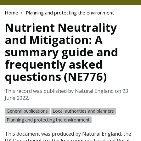
Home
Planning and protecting the environment
Nutrient Neutrality
and Mitigation: A
summary guide and
frequently asked
questions (NE776)
This record was published by Natural England on 23
June 2022.
General publications
Local authorities and planners
Planning and protecting the environment
This document was produced by Natural England, the
UK Department for the Environment, Food and Rural