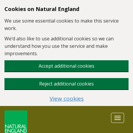
Skip to main content
Cookies on Natural England
We use some essential cookies to make this service
work.
We’d also like to use additional cookies so we can
understand how you use the service and make
improvements.
Accept additional cookies
Reject additional cookies
View cookies
Toggle
navigat