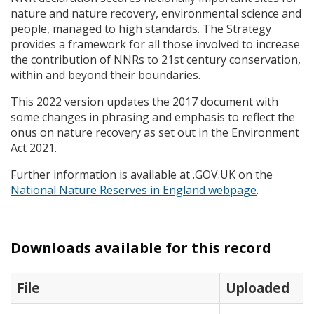
nature and nature recovery, environmental science and
people, managed to high standards. The Strategy
provides a framework for all those involved to increase
the contribution of
NNR
s to 21st century conservation,
within and beyond their boundaries.
This 2022 version updates the 2017 document with
some changes in phrasing and emphasis to reflect the
onus on nature recovery as set out in the Environment
Act 2021.
Further information is available at .GOV.UK on the
National Nature Reserves in England webpage
.
Downloads available for this record
File
Uploaded