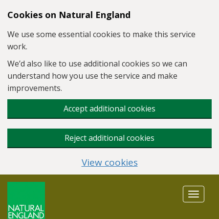
Skip to main content
Cookies on Natural England
We use some essential cookies to make this service
work.
We’d also like to use additional cookies so we can
understand how you use the service and make
improvements.
Accept additional cookies
Reject additional cookies
View cookies
Toggle
navigat