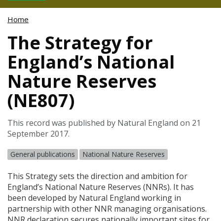
Home
The Strategy for
England’s National
Nature Reserves
(NE807)
This record was published by Natural England on 21
September 2017.
General publications
National Nature Reserves
This Strategy sets the direction and ambition for
England’s National Nature Reserves (
NNR
s). It has
been developed by Natural England working in
partnership with other
NNR
managing organisations.
NNR
declaration secures nationally important sites for