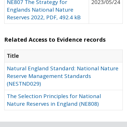
NE807 The Strategy for
2023/05/24
Englands National Nature
Reserves 2022, PDF, 492.4 kB
Related Access to Evidence records
Title
Natural England Standard: National Nature
Reserve Management Standards
(NESTND029)
The Selection Principles for National
Nature Reserves in England (NE808)