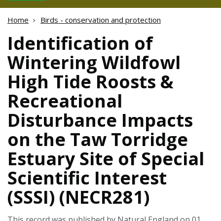
Home
Birds - conservation and protection
Identification of
Wintering Wildfowl
High Tide Roosts &
Recreational
Disturbance Impacts
on the Taw Torridge
Estuary Site of Special
Scientific Interest
(SSSI) (NECR281)
This record was published by Natural England on 01