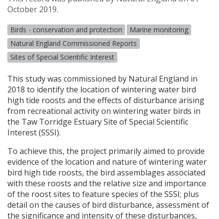
October 2019.
Birds - conservation and protection
Marine monitoring
Natural England Commissioned Reports
Sites of Special Scientific Interest
This study was commissioned by Natural England in
2018 to identify the location of wintering water bird
high tide roosts and the effects of disturbance arising
from recreational activity on wintering water birds in
the Taw Torridge Estuary Site of Special Scientific
Interest (
SSSI
).
To achieve this, the project primarily aimed to provide
evidence of the location and nature of wintering water
bird high tide roosts, the bird assemblages associated
with these roosts and the relative size and importance
of the roost sites to feature species of the
SSSI
; plus
detail on the causes of bird disturbance, assessment of
the significance and intensity of these disturbances,