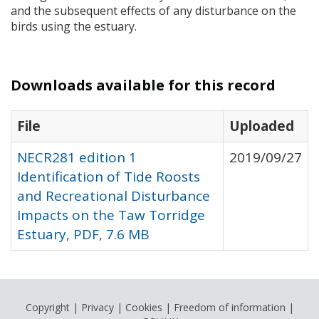
and the subsequent effects of any disturbance on the
birds using the estuary.
Downloads available for this record
File
Uploaded
NECR281 edition 1
2019/09/27
Identification of Tide Roosts
and Recreational Disturbance
Impacts on the Taw Torridge
Estuary, PDF, 7.6 MB
Copyright
|
Privacy
|
Cookies
|
Freedom of information
|