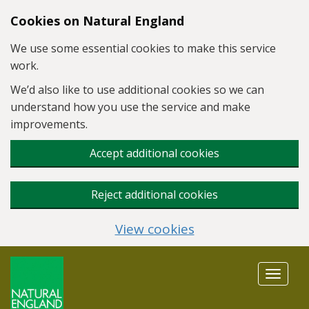
Skip to main content
Cookies on Natural England
We use some essential cookies to make this service
work.
We’d also like to use additional cookies so we can
understand how you use the service and make
improvements.
Accept additional cookies
Reject additional cookies
View cookies
Toggle
navigat