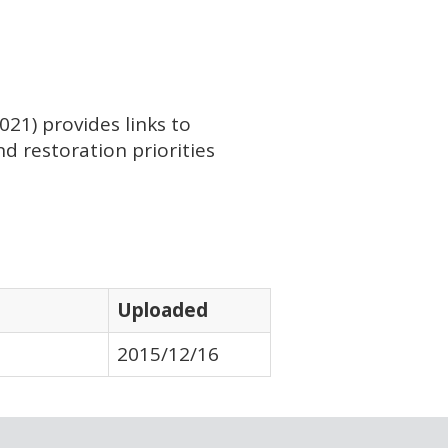
21) provides links to
d restoration priorities
Uploaded
2015/12/16