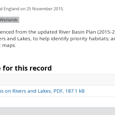
ral England on 25 November 2015.
Wetlands
nced from the updated River Basin Plan (2015-20
 and Lakes, to help identify priority habitats; an
t maps.
for this record
s on Rivers and Lakes, PDF, 187.1 kB