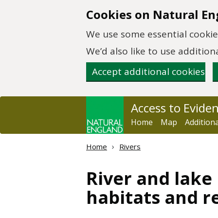
Skip to main content
Cookies on Natural En
We use some essential cookies
We’d also like to use additi
Accept additional cookies
Access to Evide
Home
Map
Addition
Home
Rivers
River and lake
habitats and r