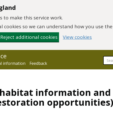
gland
 to make this service work.
onal cookies so we can understand how you use th
Reject additional cookies
View cookies
nce
al information
Feedback
 habitat information and 
estoration opportunities