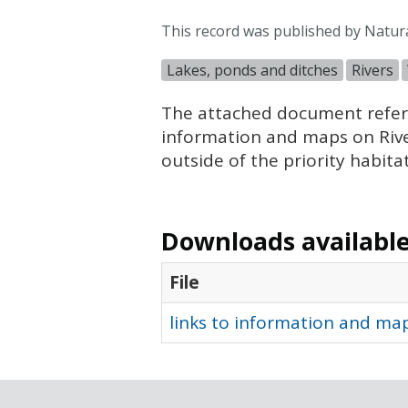
This record was published by Natu
Lakes, ponds and ditches
Rivers
The attached document refere
information and maps on Rivers
outside of the priority habita
Downloads available 
File
links to information and map