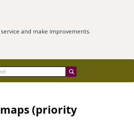
e service and make improvements.
maps (priority
)