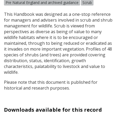
Pre Natural England and archived guidance
Scrub
This Handbook was designed as a one-stop reference
for managers and advisers involved in scrub and shrub
management for wildlife. Scrub is viewed from
perspectives as diverse as being of value to many
wildlife habitats where it is to be encouraged or
maintained, through to being reduced or eradicated as
it invades on more important vegetation. Profiles of 48
species of shrubs (and trees) are provided covering
distribution, status, identification, growth
characteristics, palatability to livestock and value to
wildlife.
Please note that this document is published for
historical and research purposes.
Downloads available for this record