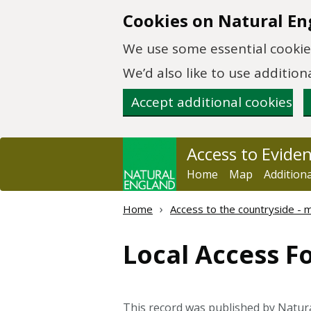
Skip to main content
Cookies on Natural En
We use some essential cookies
We’d also like to use additi
Accept additional cookies
Access to Evide
Home
Map
Addition
Home
Access to the countryside -
Local Access F
This record was published by Natur