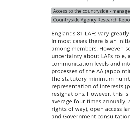
Access to the countryside - mana
Countryside Agency Research Repo
Englands 81
LAF
s vary greatly
In most cases there is an init
among members. However, som
uncertainty about
LAF
s role,
communication levels and int
processes of the AA (appoint
the statutory minimum numb
representation of interests (
resignations. However, this i
average four times annually, 
rights of way), open access la
and Government consultation