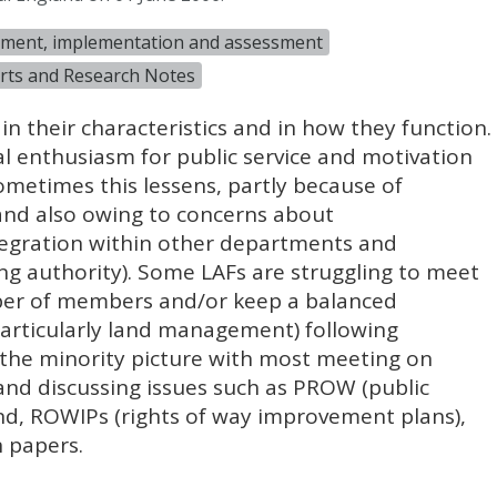
gement, implementation and assessment
rts and Research Notes
 in their characteristics and in how they function.
ial enthusiasm for public service and motivation
etimes this lessens, partly because of
 and also owing to concerns about
egration within other departments and
ing authority). Some
LAF
s are struggling to meet
er of members and/or keep a balanced
particularly land management) following
s the minority picture with most meeting on
and discussing issues such as
PROW
(public
nd,
ROWIP
s (rights of way improvement plans),
 papers.