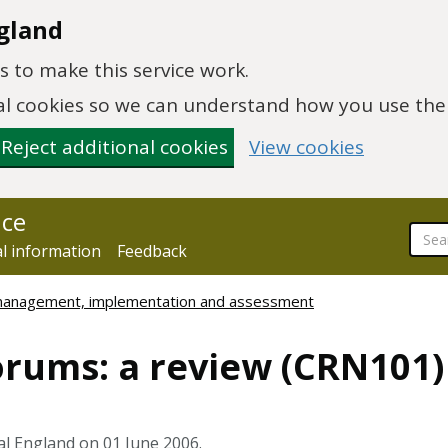
gland
 to make this service work.
onal cookies so we can understand how you use th
Reject additional cookies
View cookies
nce
al information
Feedback
 management, implementation and assessment
orums: a review (CRN101)
al England on 01 June 2006.