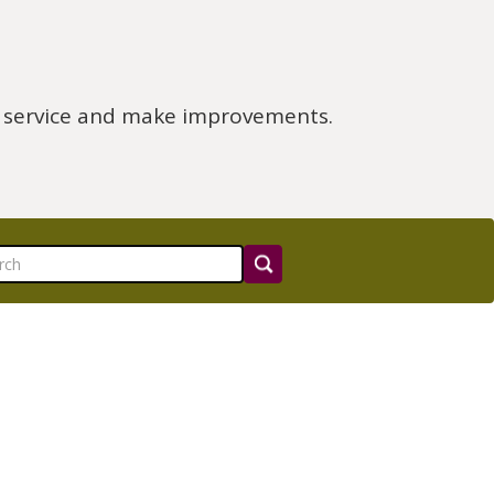
e service and make improvements.