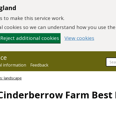
gland
 to make this service work.
onal cookies so we can understand how you use th
Reject additional cookies
View cookies
nce
al information
Feedback
s: landscape
 Cinderberrow Farm Best 