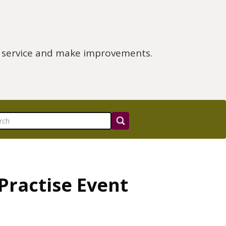
e service and make improvements.
Practise Event