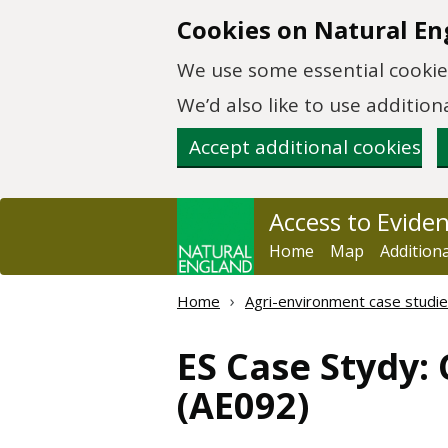
Skip to main content
Cookies on Natural En
We use some essential cookies
We’d also like to use additi
Accept additional cookies
Access to Evide
Home
Map
Addition
Home
Agri-environment case studie
ES Case Stydy:
(AE092)