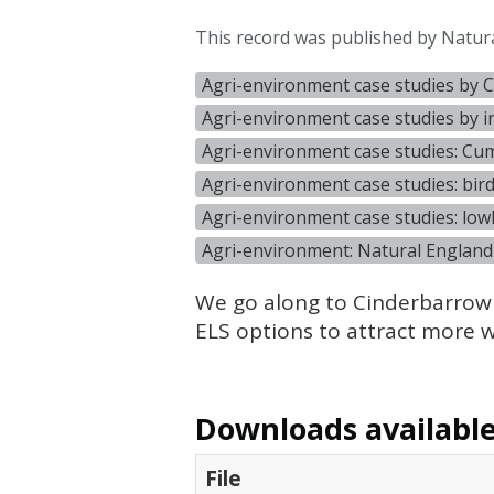
This record was published by Natur
Agri-environment case studies by 
Agri-environment case studies by 
Agri-environment case studies: Cu
Agri-environment case studies: bir
Agri-environment case studies: low
Agri-environment: Natural England
We go along to Cinderbarrow
ELS
options to attract more wi
Downloads available 
File