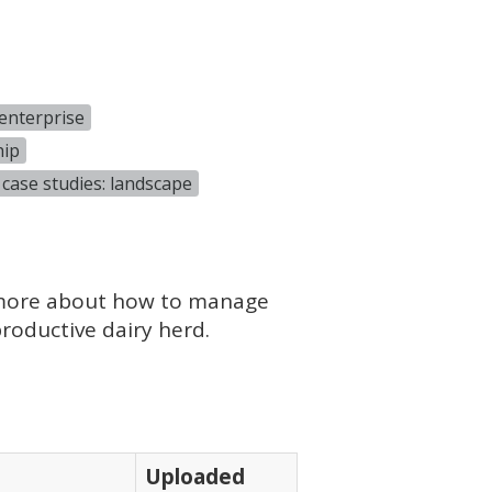
enterprise
hip
case studies: landscape
 more about how to manage
roductive dairy herd.
Uploaded