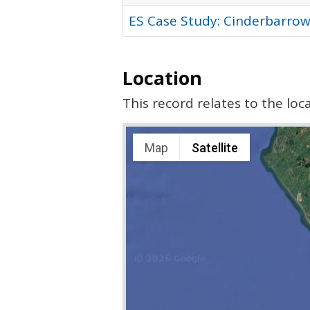
ES Case Study: Cinderbarrow
Location
This record relates to the lo
Map
Satellite