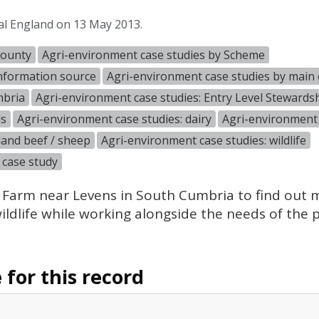
al England on 13 May 2013.
County
Agri-environment case studies by Scheme
information source
Agri-environment case studies by main 
mbria
Agri-environment case studies: Entry Level Stewards
ds
Agri-environment case studies: dairy
Agri-environment 
land beef / sheep
Agri-environment case studies: wildlife
 case study
 Farm near Levens in South Cumbria to find out
ldlife while working alongside the needs of the p
for this record