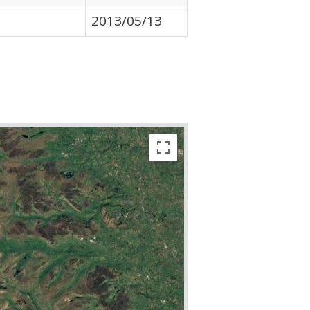
2013/05/13