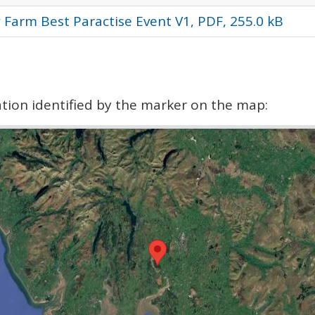
 Farm Best Paractise Event V1, PDF, 255.0 kB
cation identified by the marker on the map: