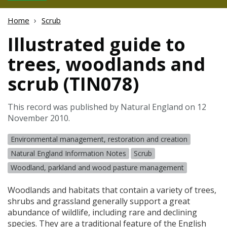
Home
Scrub
Illustrated guide to
trees, woodlands and
scrub (TIN078)
This record was published by Natural England on 12
November 2010.
Environmental management, restoration and creation
Natural England Information Notes
Scrub
Woodland, parkland and wood pasture management
Woodlands and habitats that contain a variety of trees,
shrubs and grassland generally support a great
abundance of wildlife, including rare and declining
species. They are a traditional feature of the English