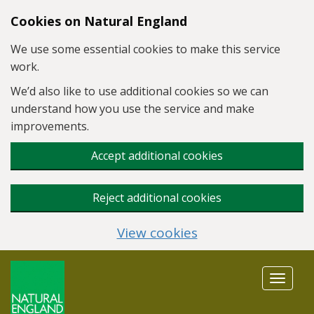
Skip to main content
Cookies on Natural England
We use some essential cookies to make this service
work.
We’d also like to use additional cookies so we can
understand how you use the service and make
improvements.
Accept additional cookies
Reject additional cookies
View cookies
Toggle
navigat