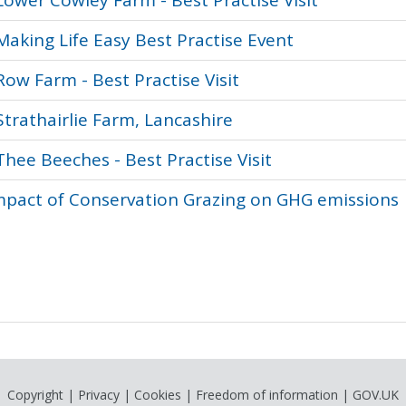
Lower Cowley Farm - Best Practise Visit
Making Life Easy Best Practise Event
Row Farm - Best Practise Visit
Strathairlie Farm, Lancashire
Thee Beeches - Best Practise Visit
pact of Conservation Grazing on GHG emissions
Copyright
|
Privacy
|
Cookies
|
Freedom of information
|
GOV.UK