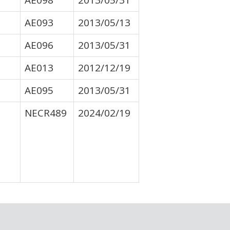
AE098
2013/05/31
AE093
2013/05/13
AE096
2013/05/31
AE013
2012/12/19
AE095
2013/05/31
NECR489
2024/02/19