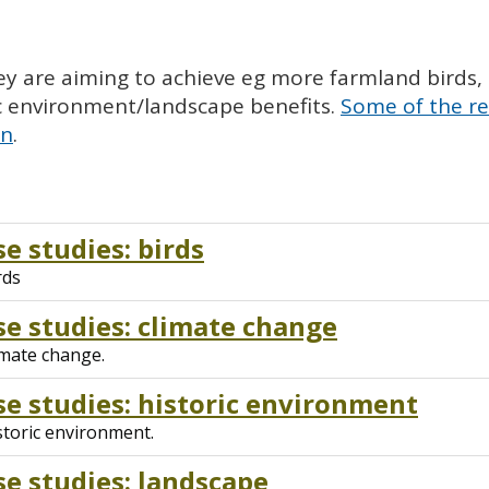
y are aiming to achieve eg more farmland birds, ot
ic environment/landscape benefits.
Some of the re
on
.
e studies: birds
rds
e studies: climate change
imate change.
e studies: historic environment
storic environment.
e studies: landscape