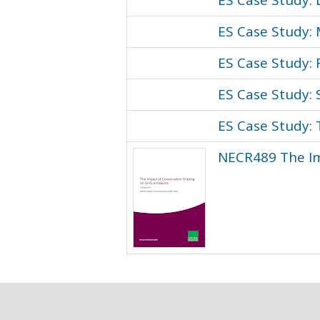
ES Case Study: 
ES Case Study: 
ES Case Study: 
ES Case Study: 
ES Case Study: 
NECR489 The Im