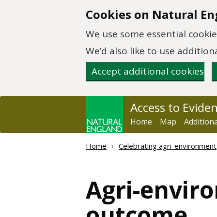
Skip to main content
Cookies on Natural En
We use some essential cookies
We’d also like to use additi
Accept additional cookies
Access to Evide
Home
Map
Addition
Home
Celebrating agri-environment
Agri-envir
outcome