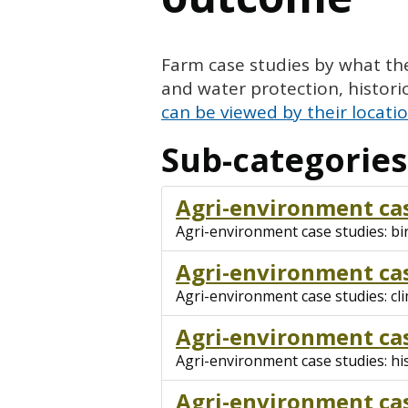
Farm case studies by what the
and water protection, histor
can be viewed by their locati
Sub-categories
Agri-environment cas
Agri-environment case studies: bi
Agri-environment cas
Agri-environment case studies: cl
Agri-environment cas
Agri-environment case studies: hi
Agri-environment cas