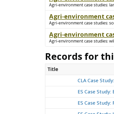
Agri-environment case studies: l
Agri-environment cas
Agri-environment case studies: soi
Agri-environment cas
Agri-environment case studies: wil
Records for th
Title
CLA Case Study
ES Case Study: 
ES Case Study: 