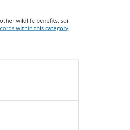
her wildlife benefits, soil
cords within this category