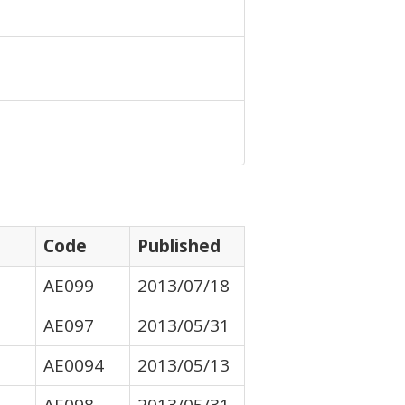
Code
Published
AE099
2013/07/18
AE097
2013/05/31
AE0094
2013/05/13