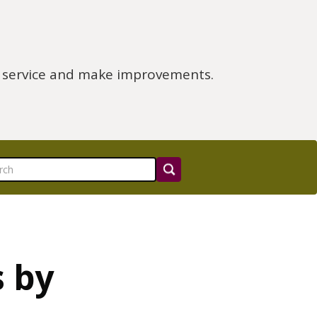
e service and make improvements.
s by