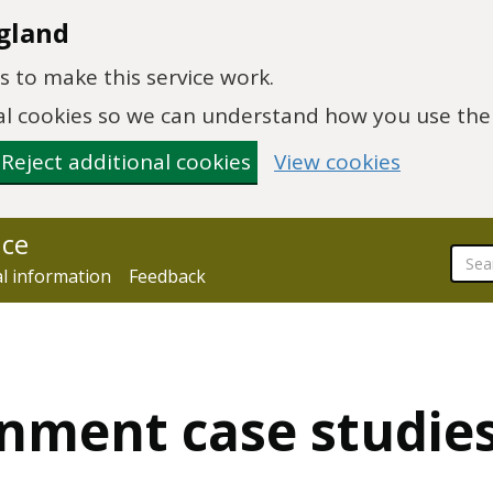
gland
 to make this service work.
onal cookies so we can understand how you use th
Reject additional cookies
View cookies
nce
al information
Feedback
onment case studie