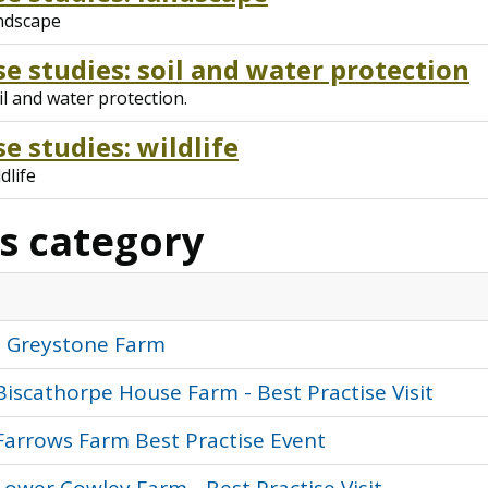
andscape
e studies: soil and water protection
l and water protection.
e studies: wildlife
dlife
is category
: Greystone Farm
Biscathorpe House Farm - Best Practise Visit
Farrows Farm Best Practise Event