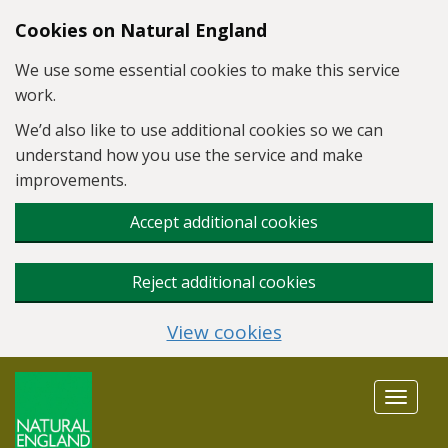
Skip to main content
Cookies on Natural England
We use some essential cookies to make this service
work.
We’d also like to use additional cookies so we can
understand how you use the service and make
improvements.
Accept additional cookies
Reject additional cookies
View cookies
Toggle
navigat