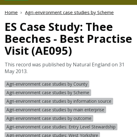
Home
Agri-environment case studies by Scheme
ES Case Study: Thee
Beeches - Best Practise
Visit (AE095)
This record was published by Natural England on 31
May 2013.
Agri-environment case studies by County
Agri-environment case studies by Scheme
Agri-environment case studies by information source
Agri-environment case studies by main enterprise
Agri-environment case studies by outcome
Agri-environment case studies: Entry Level Stewardship
Agri-environment case studies: West Yorkshire