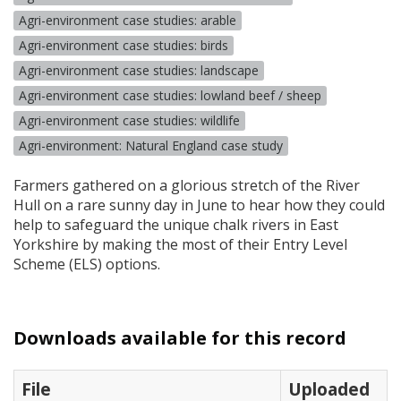
Agri-environment case studies: arable
Agri-environment case studies: birds
Agri-environment case studies: landscape
Agri-environment case studies: lowland beef / sheep
Agri-environment case studies: wildlife
Agri-environment: Natural England case study
Farmers gathered on a glorious stretch of the River
Hull on a rare sunny day in June to hear how they could
help to safeguard the unique chalk rivers in East
Yorkshire by making the most of their Entry Level
Scheme (
ELS
) options.
Downloads available for this record
File
Uploaded