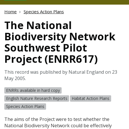
Home
Species Action Plans
The National
Biodiversity Network
Southwest Pilot
Project (ENRR617)
This record was published by Natural England on 23
May 2005.
ENRRs available in hard copy
English Nature Research Reports
Habitat Action Plans
Species Action Plans
The aims of the Project were to test whether the
National Biodiversity Network could be effectively