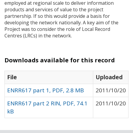
employed at regional scale to deliver information
products and services of value to the project
partnership. If so this would provide a basis for
developing the network nationally. A key aim of the
Project was to consider the role of Local Record
Centres (
LRC
s) in the network.
Downloads available for this record
File
Uploaded
ENRR617 part 1, PDF, 2.8 MB
2011/10/20
ENRR617 part 2 RIN, PDF, 74.1
2011/10/20
kB