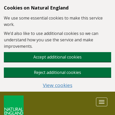
Skip to main content
Cookies on Natural England
We use some essential cookies to make this service
work.
We’d also like to use additional cookies so we can
understand how you use the service and make
improvements.
Accept additional cookies
Reject additional cookies
View cookies
Toggle
navigat