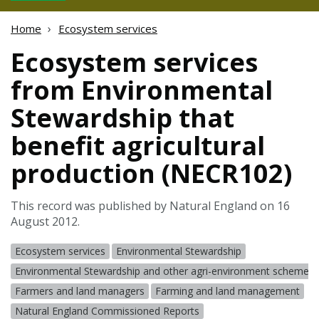
Home
Ecosystem services
Ecosystem services
from Environmental
Stewardship that
benefit agricultural
production (NECR102)
This record was published by Natural England on 16
August 2012.
Ecosystem services
Environmental Stewardship
Environmental Stewardship and other agri-environment schemes
Farmers and land managers
Farming and land management
Natural England Commissioned Reports