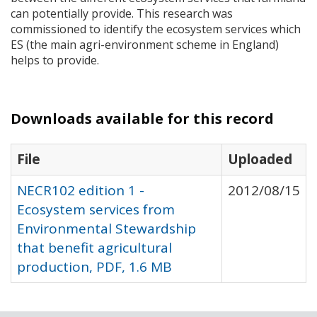
can potentially provide. This research was
commissioned to identify the ecosystem services which
ES (the main agri-environment scheme in England)
helps to provide.
Downloads available for this record
File
Uploaded
NECR102 edition 1 -
2012/08/15
Ecosystem services from
Environmental Stewardship
that benefit agricultural
production, PDF, 1.6 MB