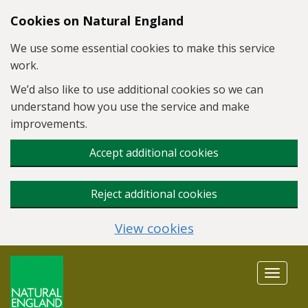
Skip to main content
Cookies on Natural England
We use some essential cookies to make this service
work.
We’d also like to use additional cookies so we can
understand how you use the service and make
improvements.
Accept additional cookies
Reject additional cookies
View cookies
Toggle
navigat