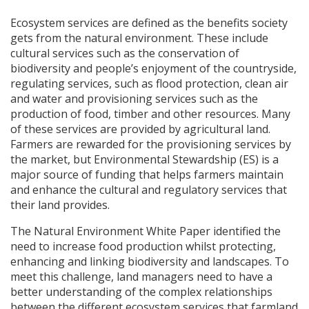
Ecosystem services are defined as the benefits society
gets from the natural environment. These include
cultural services such as the conservation of
biodiversity and people’s enjoyment of the countryside,
regulating services, such as flood protection, clean air
and water and provisioning services such as the
production of food, timber and other resources. Many
of these services are provided by agricultural land.
Farmers are rewarded for the provisioning services by
the market, but Environmental Stewardship (ES) is a
major source of funding that helps farmers maintain
and enhance the cultural and regulatory services that
their land provides.
The Natural Environment White Paper identified the
need to increase food production whilst protecting,
enhancing and linking biodiversity and landscapes. To
meet this challenge, land managers need to have a
better understanding of the complex relationships
between the different ecosystem services that farmland