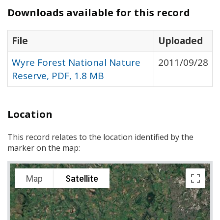
Downloads available for this record
File
Uploaded
Wyre Forest National Nature
2011/09/28
Reserve, PDF, 1.8 MB
Location
This record relates to the location identified by the
marker on the map:
Map
Satellite