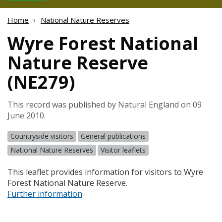
Home
National Nature Reserves
Wyre Forest National
Nature Reserve
(NE279)
This record was published by Natural England on 09
June 2010.
Countryside visitors
General publications
National Nature Reserves
Visitor leaflets
This leaflet provides information for visitors to Wyre
Forest National Nature Reserve.
Further information