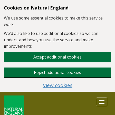
Skip to main content
Cookies on Natural England
We use some essential cookies to make this service
work.
We’d also like to use additional cookies so we can
understand how you use the service and make
improvements.
Accept additional cookies
Reject additional cookies
View cookies
Toggle
navigat