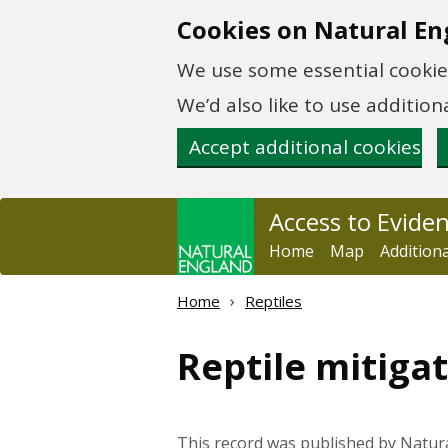
Skip to main content
Cookies on Natural En
We use some essential cookies
We’d also like to use additi
Accept additional cookies
Access to Evide
Home
Map
Addition
Home
Reptiles
Reptile mitigat
This record was published by Natur