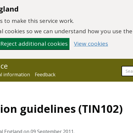
gland
 to make this service work.
onal cookies so we can understand how you use th
Reject additional cookies
View cookies
nce
al information
Feedback
ion guidelines (TIN102)
al England on 09 September 2011.