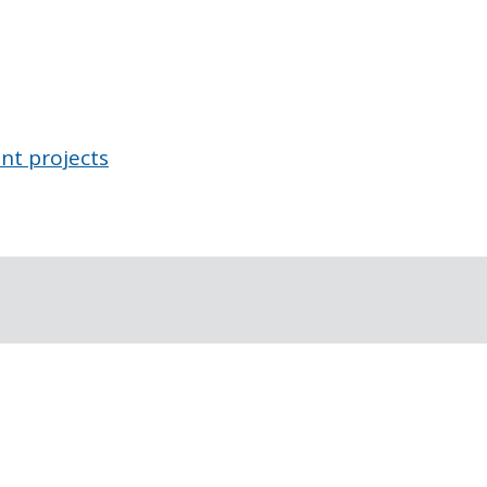
nt projects