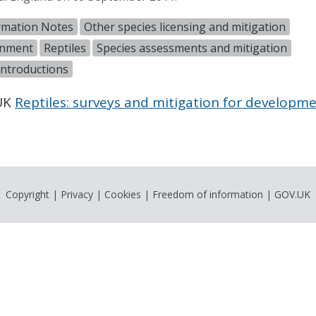
rmation Notes
Other species licensing and mitigation
onment
Reptiles
Species assessments and mitigation
introductions
.UK
Reptiles: surveys and mitigation for developme
Copyright
|
Privacy
|
Cookies
|
Freedom of information
|
GOV.UK