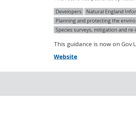
Developers
Natural England Info
Planning and protecting the envir
Species surveys, mitigation and re-
This guidance is now on Gov
Website