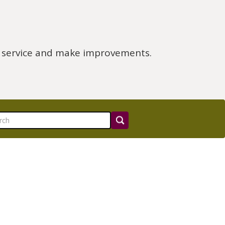
e service and make improvements.