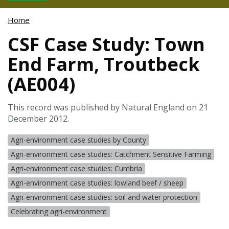
Home
CSF Case Study: Town
End Farm, Troutbeck
(AE004)
This record was published by Natural England on 21
December 2012.
Agri-environment case studies by County
Agri-environment case studies: Catchment Sensitive Farming
Agri-environment case studies: Cumbria
Agri-environment case studies: lowland beef / sheep
Agri-environment case studies: soil and water protection
Celebrating agri-environment