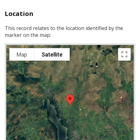
Location
This record relates to the location identified by the
marker on the map:
Map
Satellite