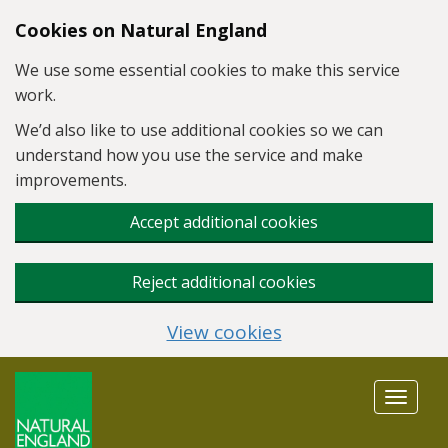
Skip to main content
Cookies on Natural England
We use some essential cookies to make this service
work.
We’d also like to use additional cookies so we can
understand how you use the service and make
improvements.
Accept additional cookies
Reject additional cookies
View cookies
Toggle
navigat