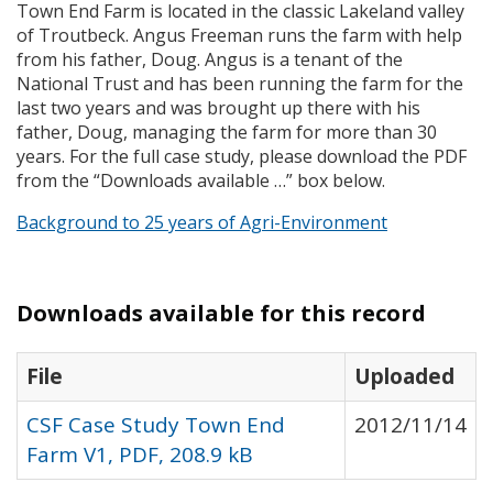
Town End Farm is located in the classic Lakeland valley
of Troutbeck. Angus Freeman runs the farm with help
from his father, Doug. Angus is a tenant of the
National Trust and has been running the farm for the
last two years and was brought up there with his
father, Doug, managing the farm for more than 30
years. For the full case study, please download the
PDF
from the “Downloads available …” box below.
Background to 25 years of Agri-Environment
Downloads available for this record
File
Uploaded
CSF Case Study Town End
2012/11/14
Farm V1, PDF, 208.9 kB