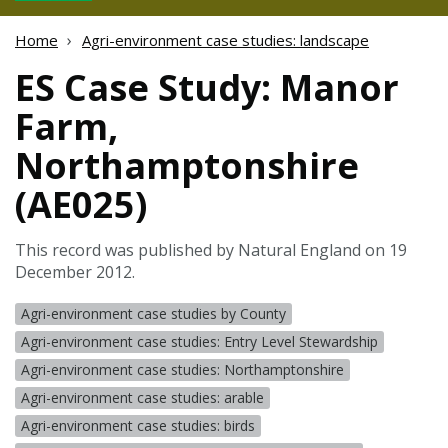
Home
Agri-environment case studies: landscape
ES Case Study: Manor
Farm,
Northamptonshire
(AE025)
This record was published by Natural England on 19
December 2012.
Agri-environment case studies by County
Agri-environment case studies: Entry Level Stewardship
Agri-environment case studies: Northamptonshire
Agri-environment case studies: arable
Agri-environment case studies: birds