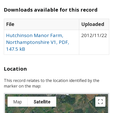
Downloads available for this record
File
Uploaded
Hutchinson Manor Farm,
2012/11/22
Northamptonshire V1, PDF,
147.5 kB
Location
This record relates to the location identified by the
marker on the map:
Map
Satellite