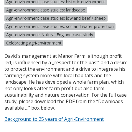
Agri-environment case studies: historic environment
Agri-environment case studies: landscape
Agri-environment case studies: lowland beef / sheep
Agri-environment case studies: soil and water protection
Agri-environment: Natural England case study
Celebrating agri-environment
David‟s management at Manor Farm, although profit
led, is influenced by a „respect for the past‟ and a desire
to protect the environment and a drive to integrate his
farming system more with local habitats and the
landscape. He has developed a whole farm plan, which
not only looks after farm profit but also farm
sustainability and nature conservation. For the full case
study, please download the
PDF
from the “Downloads
available …” box below.
Background to 25 years of Agri-Environment